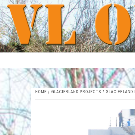
Skip
to
content
HOME
GLACIERLAND PROJECTS
GLACIERLAND