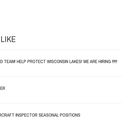
LIKE
 TEAM! HELP PROTECT WISCONSIN LAKES! WE ARE HIRING !!!!!!
TER
CRAFT INSPECTOR SEASONAL POSITIONS