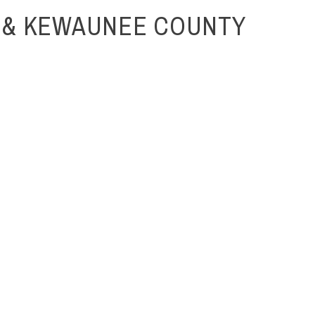
 & KEWAUNEE COUNTY