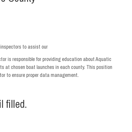
inspectors to assist our
or is responsible for providing education about Aquatic
ts at chosen boat launches in each county. This position
ator to ensure proper data management.
 filled.