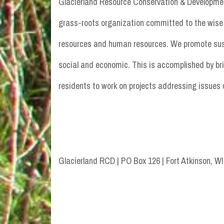
Glacierland Resource Conservation & Developmen
grass-roots organization committed to the wise 
resources and human resources. We promote sustai
social and economic. This is accomplished by br
residents to work on projects addressing issues 
Glacierland RCD | PO Box 126 | Fort Atkinson, W