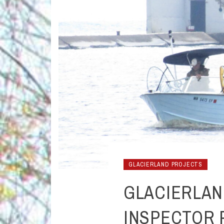
GLACIERLAND PROJECTS
GLACIERLAN
INSPECTOR 