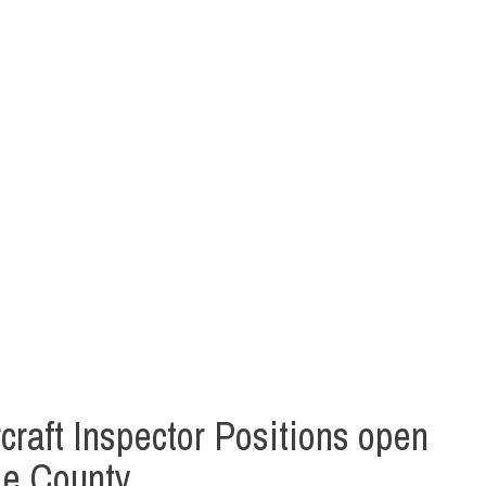
raft Inspector Positions open
ee County