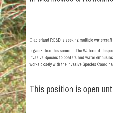
Glacierland RC&D is seeking multiple watercraft 
organization this summer. The Watercraft Inspect
Invasive Species to boaters and water enthusias
works closely with the Invasive Species Coordin
This position is open until