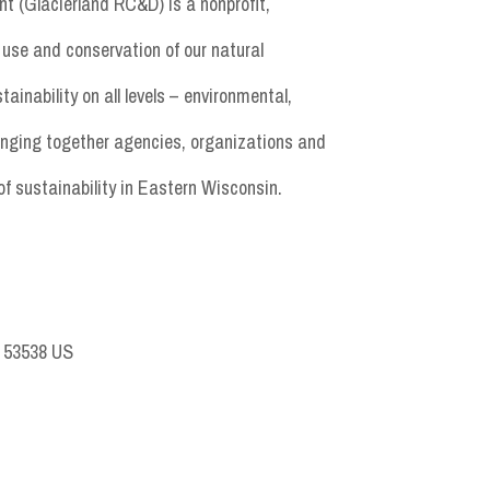
t (Glacierland RC&D) is a nonprofit,
use and conservation of our natural
nability on all levels – environmental,
inging together agencies, organizations and
of sustainability in Eastern Wisconsin.
I 53538 US