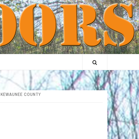
& KEWAUNEE COUNTY