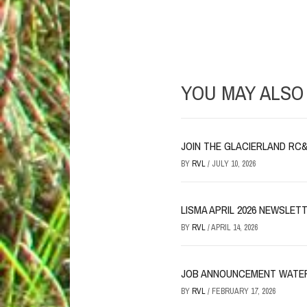
YOU MAY ALSO 
JOIN THE GLACIERLAND RC&D
BY
RVL
/
JULY 10, 2026
LISMA APRIL 2026 NEWSLET
BY
RVL
/
APRIL 14, 2026
JOB ANNOUNCEMENT WATER
BY
RVL
/
FEBRUARY 17, 2026