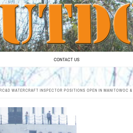
CONTACT US
 RC&D WATERCRAFT INSPECTOR POSITIONS OPEN IN MANITOWOC 