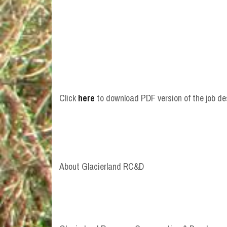
Click
here
to download PDF version of the job de
About Glacierland RC&D