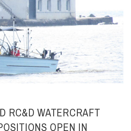
D RC&D WATERCRAFT
POSITIONS OPEN IN