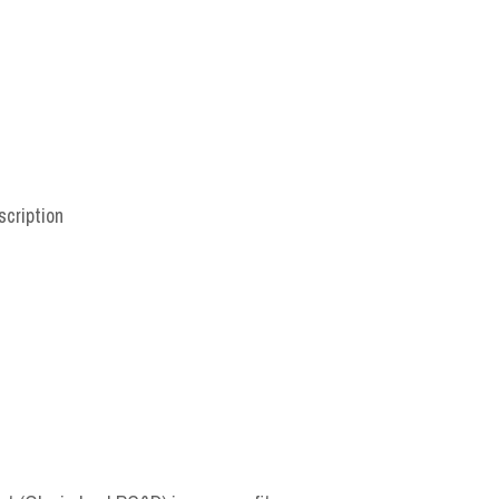
scription