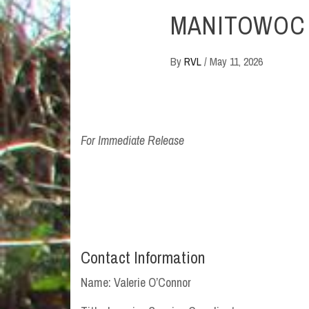
MANITOWOC
By
RVL
/
May 11, 2026
For Immediate Release
Contact Information
Name: Valerie O’Connor