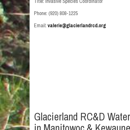
Title: Invasive Species Coordinator
Phone: (920) 808-1225
Email:
valerie@glacierlandrcd.org
Glacierland RC&D Waterc
in Manitowoc & Kewaun