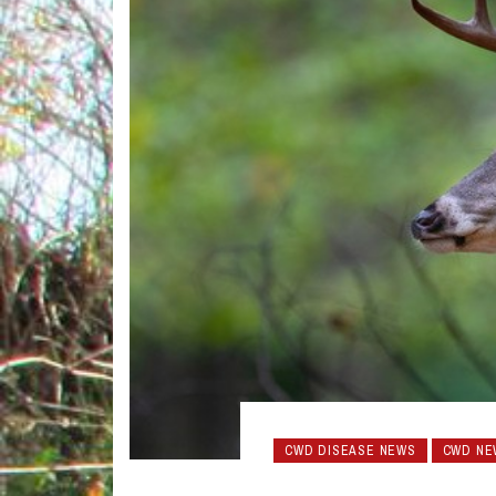
CWD DISEASE NEWS
CWD NE