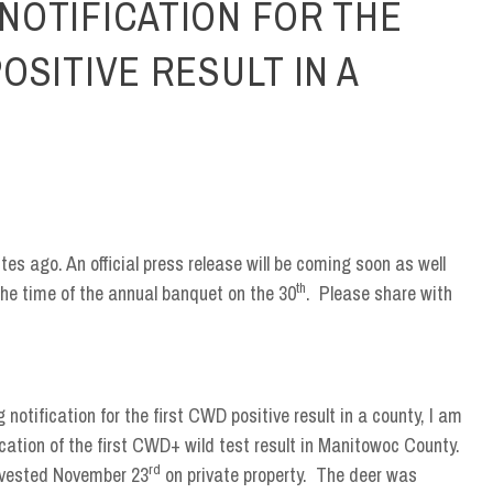
NOTIFICATION FOR THE
OSITIVE RESULT IN A
es ago. An official press release will be coming soon as well
th
the time of the annual banquet on the 30
. Please share with
 notification for the first CWD positive result in a county, I am
ication of the first CWD+ wild test result in Manitowoc County.
rd
arvested November 23
on private property. The deer was