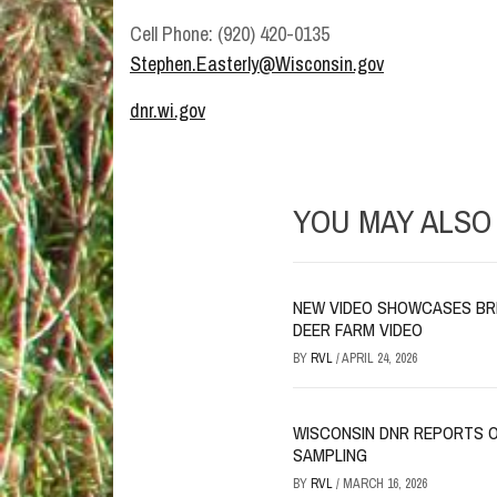
Cell Phone: (920) 420-0135
Stephen.Easterly@Wisconsin.gov
dnr.wi.gov
YOU MAY ALSO 
NEW VIDEO SHOWCASES BR
DEER FARM VIDEO
BY
RVL
/
APRIL 24, 2026
WISCONSIN DNR REPORTS O
SAMPLING
BY
RVL
/
MARCH 16, 2026