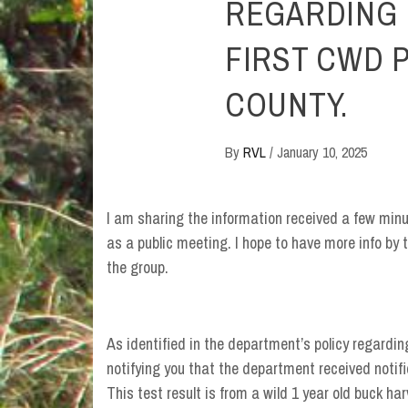
REGARDING 
FIRST CWD P
COUNTY.
By
RVL
/
January 10, 2025
I am sharing the information received a few minut
as a public meeting. I hope to have more info by 
the group.
As identified in the department’s policy regarding
notifying you that the department received notif
This test result is from a wild 1 year old buck h