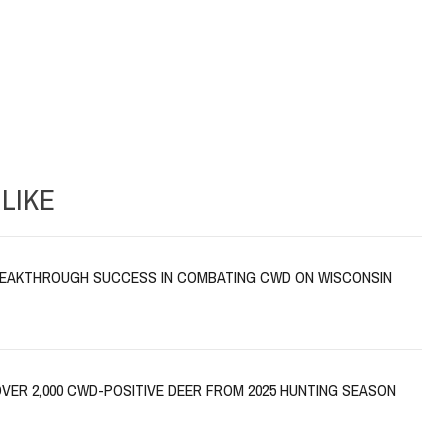
LIKE
EAKTHROUGH SUCCESS IN COMBATING CWD ON WISCONSIN
VER 2,000 CWD-POSITIVE DEER FROM 2025 HUNTING SEASON