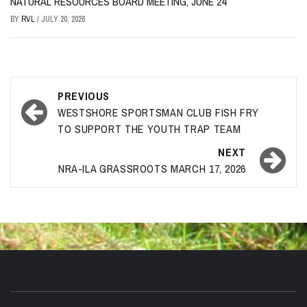
NATURAL RESOURCES BOARD MEETING, JUNE 24
BY
RVL
/
JULY 20, 2026
Post
PREVIOUS
navigation
WESTSHORE SPORTSMAN CLUB FISH FRY
TO SUPPORT THE YOUTH TRAP TEAM
NEXT
NRA-ILA GRASSROOTS MARCH 17, 2026