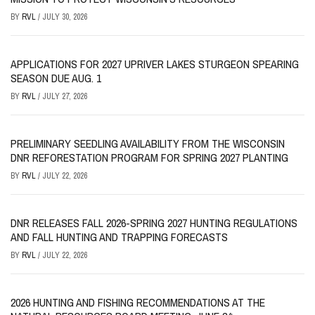
BY
RVL
/
JULY 30, 2026
APPLICATIONS FOR 2027 UPRIVER LAKES STURGEON SPEARING
SEASON DUE AUG. 1
BY
RVL
/
JULY 27, 2026
PRELIMINARY SEEDLING AVAILABILITY FROM THE WISCONSIN
DNR REFORESTATION PROGRAM FOR SPRING 2027 PLANTING
BY
RVL
/
JULY 22, 2026
DNR RELEASES FALL 2026-SPRING 2027 HUNTING REGULATIONS
AND FALL HUNTING AND TRAPPING FORECASTS
BY
RVL
/
JULY 22, 2026
2026 HUNTING AND FISHING RECOMMENDATIONS AT THE