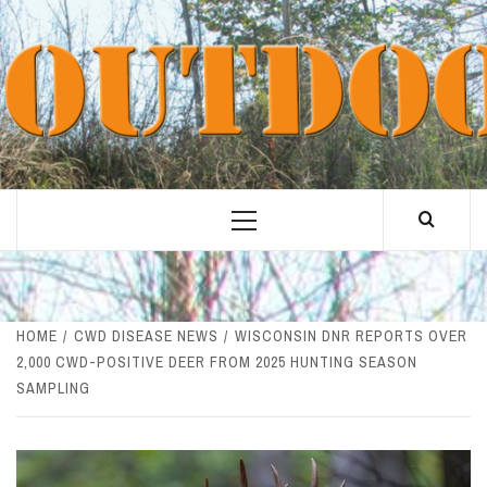
Skip
to
content
Primary
Menu
HOME
CWD DISEASE NEWS
WISCONSIN DNR REPORTS OVER
2,000 CWD-POSITIVE DEER FROM 2025 HUNTING SEASON
SAMPLING