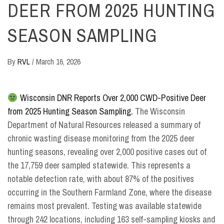
DEER FROM 2025 HUNTING
SEASON SAMPLING
By
RVL
/
March 16, 2026
Wisconsin DNR Reports Over 2,000 CWD-Positive Deer
from 2025 Hunting Season Sampling.
The Wisconsin
Department of Natural Resources released a summary of
chronic wasting disease monitoring from the 2025 deer
hunting seasons, revealing over 2,000 positive cases out of
the 17,759 deer sampled statewide. This represents a
notable detection rate, with about 87% of the positives
occurring in the Southern Farmland Zone, where the disease
remains most prevalent. Testing was available statewide
through 242 locations, including 163 self-sampling kiosks and