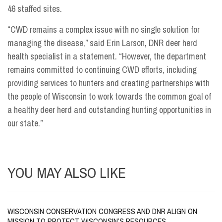
46 staffed sites.
“CWD remains a complex issue with no single solution for
managing the disease,” said Erin Larson, DNR deer herd
health specialist in a statement. “However, the department
remains committed to continuing CWD efforts, including
providing services to hunters and creating partnerships with
the people of Wisconsin to work towards the common goal of
a healthy deer herd and outstanding hunting opportunities in
our state.”
YOU MAY ALSO LIKE
WISCONSIN CONSERVATION CONGRESS AND DNR ALIGN ON
MISSION TO PROTECT WISCONSIN’S RESOURCES