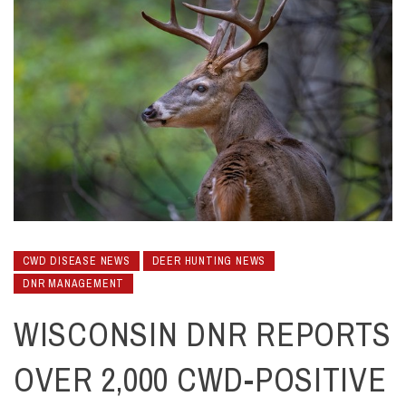
CWD DISEASE NEWS
DEER HUNTING NEWS
DNR MANAGEMENT
WISCONSIN DNR REPORTS
OVER 2,000 CWD-POSITIVE