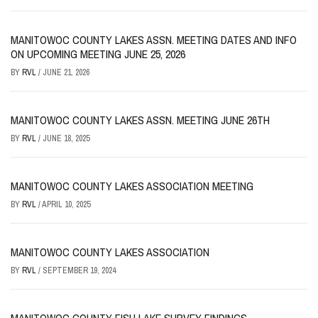
MANITOWOC COUNTY LAKES ASSN. MEETING DATES AND INFO
ON UPCOMING MEETING JUNE 25, 2026
BY
RVL
/
JUNE 21, 2026
MANITOWOC COUNTY LAKES ASSN. MEETING JUNE 26TH
BY
RVL
/
JUNE 18, 2025
MANITOWOC COUNTY LAKES ASSOCIATION MEETING
BY
RVL
/
APRIL 10, 2025
MANITOWOC COUNTY LAKES ASSOCIATION
BY
RVL
/
SEPTEMBER 19, 2024