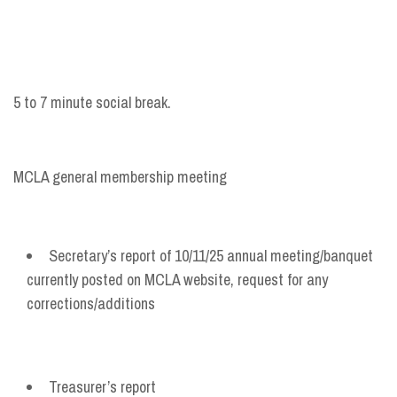
5 to 7 minute social break.
MCLA general membership meeting
Secretary’s report of 10/11/25 annual meeting/banquet
currently posted on MCLA website, request for any
corrections/additions
Treasurer’s report