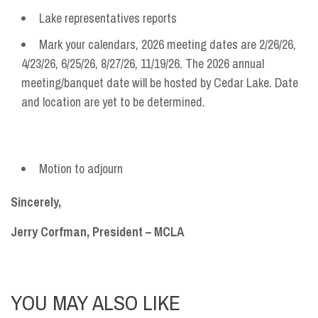
Lake representatives reports
Mark your calendars, 2026 meeting dates are 2/26/26,
4/23/26, 6/25/26, 8/27/26, 11/19/26. The 2026 annual
meeting/banquet date will be hosted by Cedar Lake. Date
and location are yet to be determined.
Motion to adjourn
Sincerely,
Jerry Corfman, President – MCLA
YOU MAY ALSO LIKE