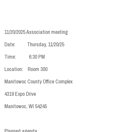
11/20/2025 Association meeting
Date: Thursday, 11/20/25
Time: 6:30 PM
Location: Room 300
Manitowoc County Office Complex
4319 Expo Drive
Manitowoc, WI 54245
Planned agenda