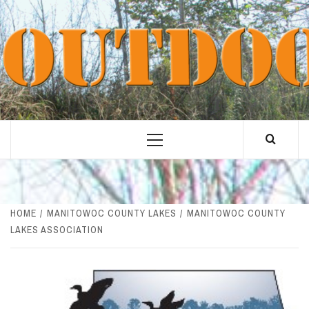
Skip
to
content
Primary
Menu
HOME
MANITOWOC COUNTY LAKES
MANITOWOC COUNTY
LAKES ASSOCIATION