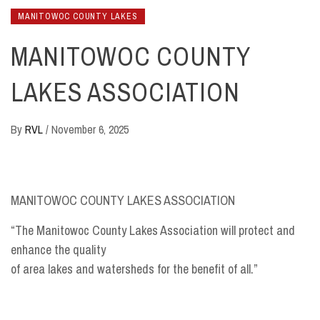
MANITOWOC COUNTY LAKES
MANITOWOC COUNTY
LAKES ASSOCIATION
By
RVL
/
November 6, 2025
MANITOWOC COUNTY LAKES ASSOCIATION
“The Manitowoc County Lakes Association will protect and
enhance the quality
of area lakes and watersheds for the benefit of all.”