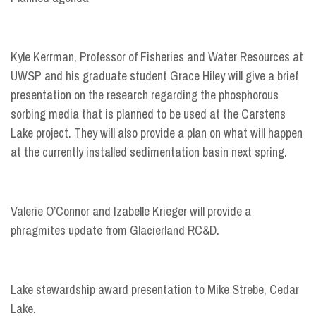
Kyle Kerrman, Professor of Fisheries and Water Resources at
UWSP and his graduate student Grace Hiley will give a brief
presentation on the research regarding the phosphorous
sorbing media that is planned to be used at the Carstens
Lake project. They will also provide a plan on what will happen
at the currently installed sedimentation basin next spring.
Valerie O’Connor and Izabelle Krieger will provide a
phragmites update from Glacierland RC&D.
Lake stewardship award presentation to Mike Strebe, Cedar
Lake.