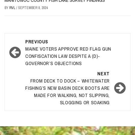
MANITOWOC COUNTY FISH LAKE SURVEY FINDINGS
BY
RVL
/
SEPTEMBER 8, 2024
Post
PREVIOUS
navigation
MAINE VOTERS APPROVE RED FLAG GUN
CONFISCATION LAW DESPITE A (D)-
GOVERNOR’S OBJECTIONS
NEXT
FROM DECK TO DOCK – WHITEWATER
FISHING’S NEW BASIN DECK BOOTS ARE
MADE FOR WALKING, NOT SLIPPING,
SLOGGING OR SOAKING