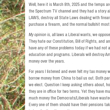
Well, here it is March 8th, 2025 and the temps are
the Spectrum TV channel and they had a story 
LAWS, destroy all State Laws dealing with firea
purchase a firearm, and the normal bullshit most
My opinion is
, all laws a Liberal wants, we oppose
They hate our Constitution, Bill of Rights, and
have any of these problems today if we had not al
education and programs. Liberals will destroy Am
money over the years.
For years I listened and even felt my tax money 
borrow money from China to bail us out. Both par
we elect. Question I keep asking others about, 
they are in office for two terms. Yet they have mul
much money the Democrats/Liberals have wasted
Every one of them should have their pensions t