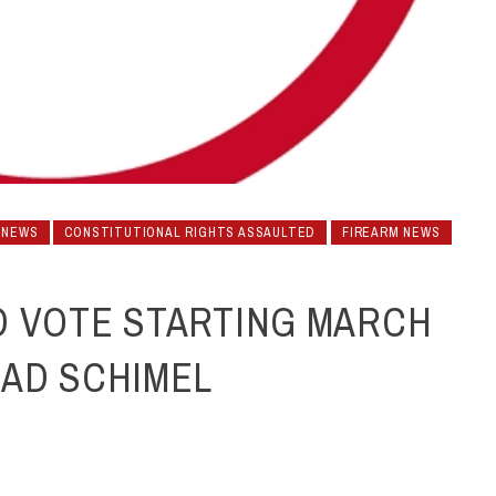
 NEWS
CONSTITUTIONAL RIGHTS ASSAULTED
FIREARM NEWS
D VOTE STARTING MARCH
RAD SCHIMEL