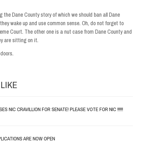
g the Dane County story of which we should ban all Dane
il they wake up and use common sense. Oh, do not forget to
reme Court. The other one is a nut case from Dane County and
 are sitting on it.
tdoors.
LIKE
S NIC CRAVILLION FOR SENATE! PLEASE VOTE FOR NIC !!!!!!
PLICATIONS ARE NOW OPEN