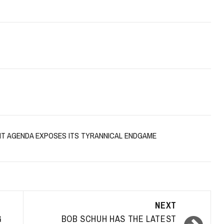
NT AGENDA EXPOSES ITS TYRANNICAL ENDGAME
NEXT
G
BOB SCHUH HAS THE LATEST