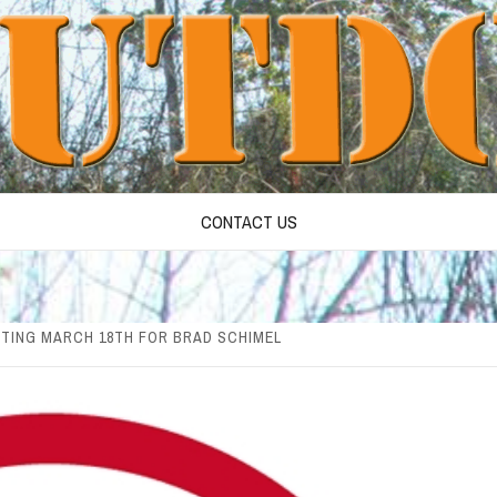
CONTACT US
TING MARCH 18TH FOR BRAD SCHIMEL