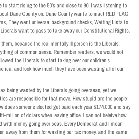
 to start rising to the 50’s and close to 60. I was listening to
about Dane County on. Dane County wants to inact RED FLAG
rms, They want universal background checks, Waiting Lists to
 Liberals want to pass to take away our Constitutional Rights.
 them, because the real mentally ill person is the Liberals.
 anything of common sense. Remember readers, we would not
lowed the Liberals to start taking over our children’s
erica, and look how much they have been wasting all of our
was being wasted by the Liberals going overseas, yet we
ties are responsible for that move. How stupid are the people
how does someone elected get paid each year $174,000 and say
ti-million of dollars when leaving office. I can not beleive how
 with money going over seas. Every Democrat and I mean
aken away from them for wasting our tax money, and the same