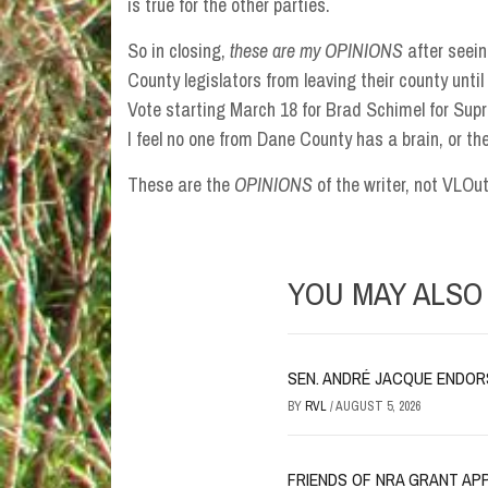
is true for the other parties.
So in closing,
these are my OPINIONS
after seein
County legislators from leaving their county unt
Vote starting March 18 for Brad Schimel for Sup
I feel no one from Dane County has a brain, or they
These are the
OPINIONS
of the writer, not VLOu
YOU MAY ALSO 
SEN. ANDRÉ JACQUE ENDORSE
BY
RVL
/
AUGUST 5, 2026
FRIENDS OF NRA GRANT AP