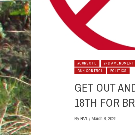
#GUNVOTE
2ND AMENDMENT
GUN CONTROL
POLITICS
GET OUT AN
18TH FOR B
By
RVL
/
March 8, 2025