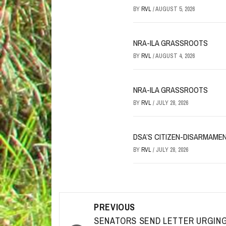
BY
RVL
/
AUGUST 5, 2026
NRA-ILA GRASSROOTS
BY
RVL
/
AUGUST 4, 2026
NRA-ILA GRASSROOTS
BY
RVL
/
JULY 28, 2026
DSA’S CITIZEN-DISARMAME
BY
RVL
/
JULY 28, 2026
Post
PREVIOUS
navigation
SENATORS SEND LETTER URGIN