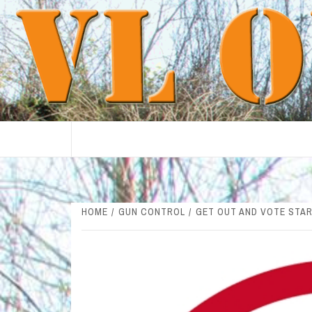
Skip
to
content
HOME
GUN CONTROL
GET OUT AND VOTE STAR