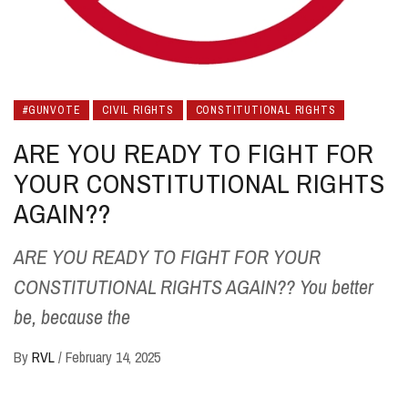
#GUNVOTE
CIVIL RIGHTS
CONSTITUTIONAL RIGHTS
ARE YOU READY TO FIGHT FOR
YOUR CONSTITUTIONAL RIGHTS
AGAIN??
ARE YOU READY TO FIGHT FOR YOUR
CONSTITUTIONAL RIGHTS AGAIN?? You better
be, because the
By
RVL
/
February 14, 2025