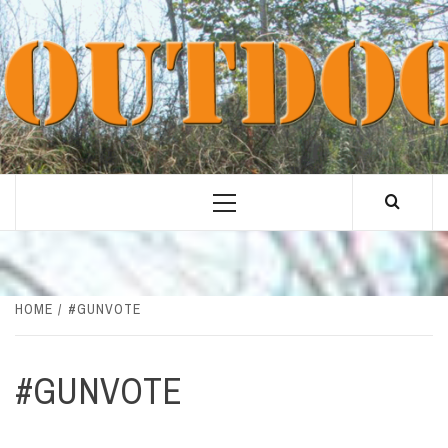
Skip
to
content
Primary
Menu
HOME
#GUNVOTE
#GUNVOTE