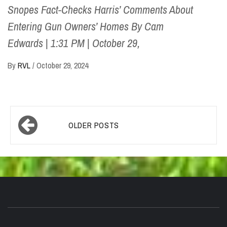
Snopes Fact-Checks Harris’ Comments About
Entering Gun Owners’ Homes By Cam
Edwards | 1:31 PM | October 29,
By
RVL
/
October 29, 2024
Posts
OLDER POSTS
navigation