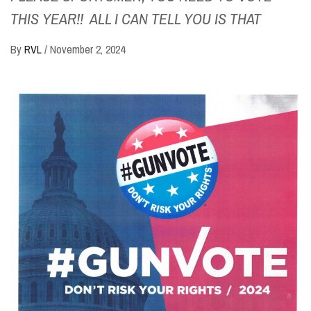
THIS YEAR!! ALL I CAN TELL YOU IS THAT
By
RVL
/
November 2, 2024