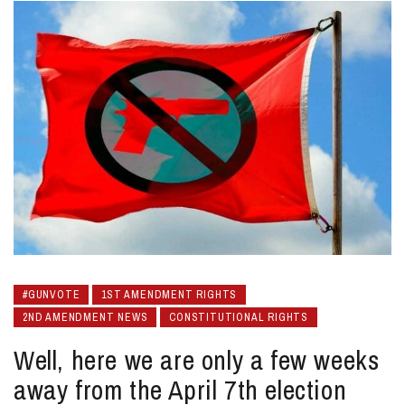
#GUNVOTE
1ST AMENDMENT RIGHTS
2ND AMENDMENT NEWS
CONSTITUTIONAL RIGHTS
Well, here we are only a few weeks
away from the April 7th election