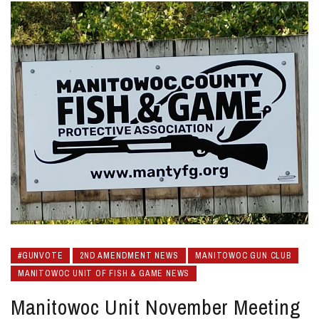
#GUNVOTE
2ND AMENDMENT NEWS
MANITOWOC GUN CLUB
MANITOWOC UNIT OF FISH & GAME NEWS
Manitowoc Unit November Meeting