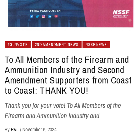
#GUNVOTE
2ND AMENDMENT NEWS
NSSF NEWS
To All Members of the Firearm and
Ammunition Industry and Second
Amendment Supporters from Coast
to Coast: THANK YOU!
Thank you for your vote! To All Members of the
Firearm and Ammunition Industry and
By
RVL
/
November 6, 2024