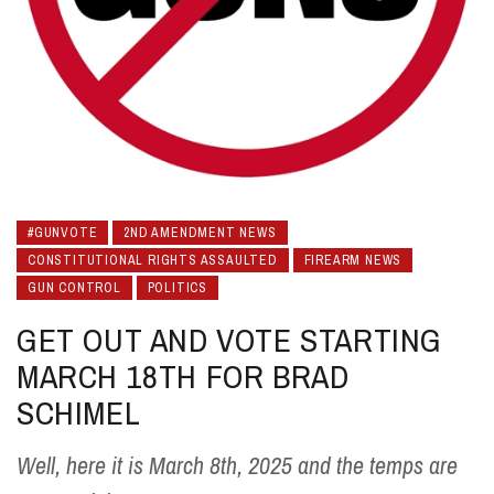
#GUNVOTE
2ND AMENDMENT NEWS
CONSTITUTIONAL RIGHTS ASSAULTED
FIREARM NEWS
GUN CONTROL
POLITICS
GET OUT AND VOTE STARTING
MARCH 18TH FOR BRAD
SCHIMEL
Well, here it is March 8th, 2025 and the temps are