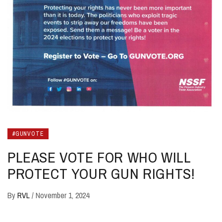
#GUNVOTE
PLEASE VOTE FOR WHO WILL
PROTECT YOUR GUN RIGHTS!
By
RVL
/
November 1, 2024