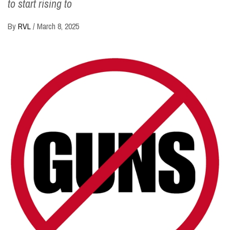
to start rising to
By
RVL
/
March 8, 2025