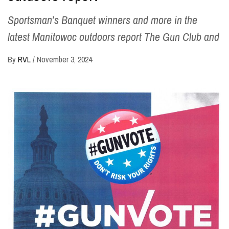
Sportsman’s Banquet winners and more in the
latest Manitowoc outdoors report The Gun Club and
By
RVL
/
November 3, 2024