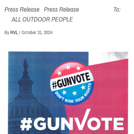
Press Release Press Release To:
ALL OUTDOOR PEOPLE
By
RVL
/
October 31, 2024