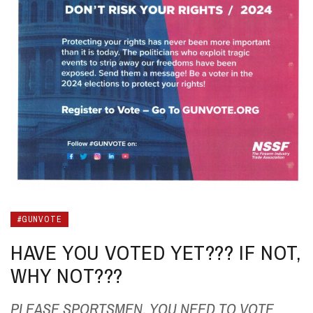
#GUNVOTE
HAVE YOU VOTED YET??? IF NOT,
WHY NOT???
PLEASE SPORTSMEN, YOU NEED TO VOTE