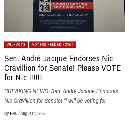
#GUNVOTE
VOTERS NEEDED NOW!!!
Sen. André Jacque Endorses Nic
Cravillion for Senate! Please VOTE
for Nic !!!!!!
BREAKING NEWS: Sen. André Jacque Endorses
Nic Cravillion for Senate! “I will be voting for
By
RVL
/
August 5, 2026