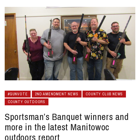
#GUNVOTE
2ND AMENDMENT NEWS
COUNTY CLUB NEWS
COUNTY OUTDOORS
Sportsman’s Banquet winners and
more in the latest Manitowoc
outdoors report