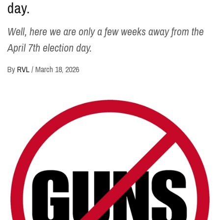
day.
Well, here we are only a few weeks away from the
April 7th election day.
By
RVL
/
March 18, 2026