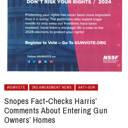
#GUNVOTE
2ND AMENDMENT NEWS
ANTI-GUN
Snopes Fact-Checks Harris’
Comments About Entering Gun
Owners’ Homes