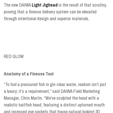
The new DAIWA
Light Jighead
is the result of that scrutiny,
proving that a finesse delivery system can be elevated
through intentional design and superior materials.
RED GLOW
Anatomy of a Finesse Tool
“To fool a pressured fish in gin-clear water, realism isn’t just
a luxury; it’s a requirement,” said DAIWA Field Marketing
Manager, Chris Martin. “We’ve sculpted the head with a
realistic baitfish head, featuring a distinct upturned mouth
and recessed eye sockets that house natural-looking 3D