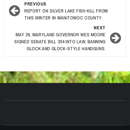
Post
PREVIOUS
navigation
REPORT ON SILVER LAKE FISH KILL FROM
THIS WINTER IN MANITOWOC COUNTY
NEXT
MAY 26, MARYLAND GOVERNOR WES MOORE
SIGNED SENATE BILL 334 INTO LAW, BANNING
GLOCK AND GLOCK-STYLE HANDGUNS.