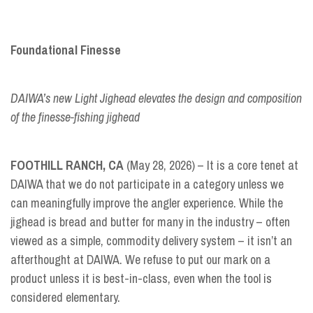
Foundational Finesse
DAIWA’s new Light Jighead elevates the design and composition
of the finesse-fishing jighead
FOOTHILL RANCH, CA
(May 28, 2026) – It is a core tenet at
DAIWA that we do not participate in a category unless we
can meaningfully improve the angler experience. While the
jighead is bread and butter for many in the industry – often
viewed as a simple, commodity delivery system – it isn’t an
afterthought at DAIWA. We refuse to put our mark on a
product unless it is best-in-class, even when the tool is
considered elementary.