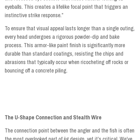
eyeballs. This creates a lifelike focal point that triggers an
instinctive strike response.”
To ensure that visual appeal lasts longer than a single outing,
every head undergoes a rigorous powder-dip and bake
process. This armor-like paint finish is significantly more
durable than standard coatings, resisting the chips and
abrasions that typically occur when ricocheting off rocks or
bouncing off a concrete piling.
The U-Shape Connection and Stealth Wire
The connection point between the angler and the fish is often
the most overlooked part of jig design, yet it’s critical. We’ve