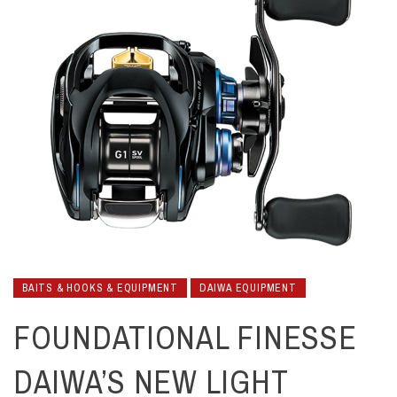
BAITS & HOOKS & EQUIPMENT
DAIWA EQUIPMENT
FOUNDATIONAL FINESSE
DAIWA’S NEW LIGHT