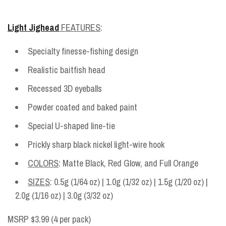
Light Jighead
FEATURES
:
Specialty finesse-fishing design
Realistic baitfish head
Recessed 3D eyeballs
Powder coated and baked paint
Special U-shaped line-tie
Prickly sharp black nickel light-wire hook
COLORS
: Matte Black, Red Glow, and Full Orange
SIZES
: 0.5g (1/64 oz) | 1.0g (1/32 oz) | 1.5g (1/20 oz) |
2.0g (1/16 oz) | 3.0g (3/32 oz)
MSRP $3.99 (4 per pack)