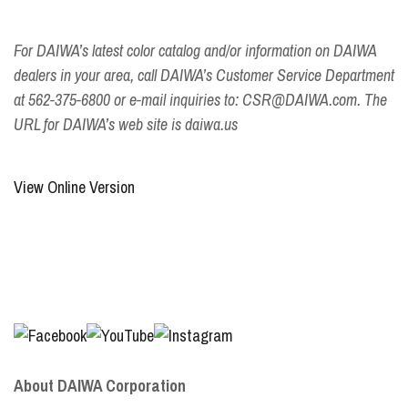
For DAIWA’s latest color catalog and/or information on DAIWA
dealers in your area, call DAIWA’s Customer Service Department
at 562-375-6800 or e-mail inquiries to: CSR@DAIWA.com. The
URL for DAIWA’s web site is daiwa.us
View Online Version
About DAIWA Corporation