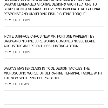
DAIWA® LEVERAGES AIRDRIVE DESIGN® ARCHITECTURE TO
STRIP FRONT-END MASS, DELIVERING IMMEDIATE ROTATIONAL
RESPONSE AND UNYIELDING FISH-FIGHTING TORQUE
BY
RVL
/
JULY 13, 2026
INCITE SURFACE CHAOS NEW MR. FORTUNE WAKEBAIT BY
DAIWA AND NISHINE LURE WORKS COMBINES NOVEL BLADE
ACOUSTICS AND RELENTLESS HUNTING ACTION
BY
RVL
/
JULY 10, 2026
DAIWA’S MASTERCLASS IN TOOL DESIGN TACKLES THE
MICROSCOPIC WORLD OF ULTRA-FINE TERMINAL TACKLE WITH
THE NEW SPLIT RING PLIERS-G130H
BY
RVL
/
JULY 8, 2026