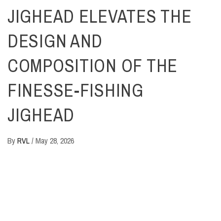
JIGHEAD ELEVATES THE
DESIGN AND
COMPOSITION OF THE
FINESSE-FISHING
JIGHEAD
By
RVL
/
May 28, 2026