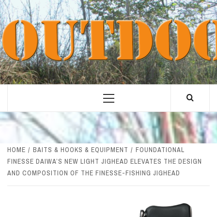
Skip
to
content
Primary
Menu
HOME
BAITS & HOOKS & EQUIPMENT
FOUNDATIONAL
FINESSE DAIWA’S NEW LIGHT JIGHEAD ELEVATES THE DESIGN
AND COMPOSITION OF THE FINESSE-FISHING JIGHEAD