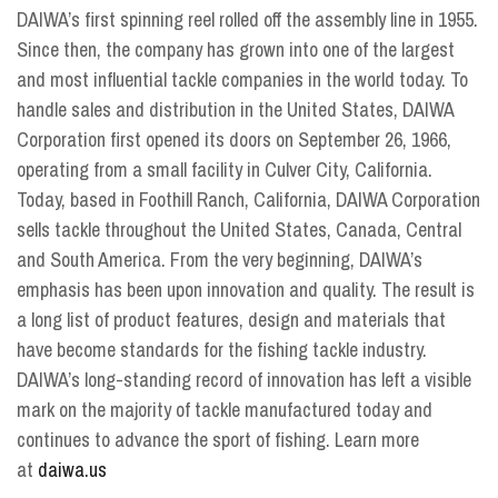
DAIWA’s first spinning reel rolled off the assembly line in 1955.
Since then, the company has grown into one of the largest
and most influential tackle companies in the world today. To
handle sales and distribution in the United States, DAIWA
Corporation first opened its doors on September 26, 1966,
operating from a small facility in Culver City, California.
Today, based in Foothill Ranch, California, DAIWA Corporation
sells tackle throughout the United States, Canada, Central
and South America. From the very beginning, DAIWA’s
emphasis has been upon innovation and quality. The result is
a long list of product features, design and materials that
have become standards for the fishing tackle industry.
DAIWA’s long-standing record of innovation has left a visible
mark on the majority of tackle manufactured today and
continues to advance the sport of fishing. Learn more
at
daiwa.us