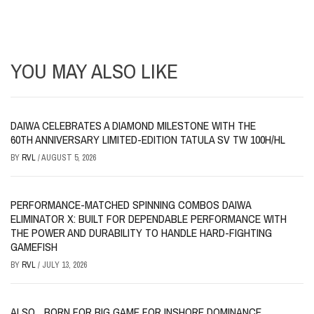
YOU MAY ALSO LIKE
DAIWA CELEBRATES A DIAMOND MILESTONE WITH THE
60TH ANNIVERSARY LIMITED-EDITION TATULA SV TW 100H/HL
BY
RVL
/
AUGUST 5, 2026
PERFORMANCE-MATCHED SPINNING COMBOS DAIWA
ELIMINATOR X: BUILT FOR DEPENDABLE PERFORMANCE WITH
THE POWER AND DURABILITY TO HANDLE HARD-FIGHTING
GAMEFISH
BY
RVL
/
JULY 13, 2026
ALSO…BORN FOR BIG GAME FOR INSHORE DOMINANCE,