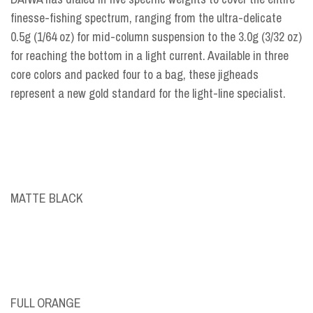
finesse-fishing spectrum, ranging from the ultra-delicate
0.5g (1/64 oz) for mid-column suspension to the 3.0g (3/32 oz)
for reaching the bottom in a light current. Available in three
core colors and packed four to a bag, these jigheads
represent a new gold standard for the light-line specialist.
MATTE BLACK
FULL ORANGE