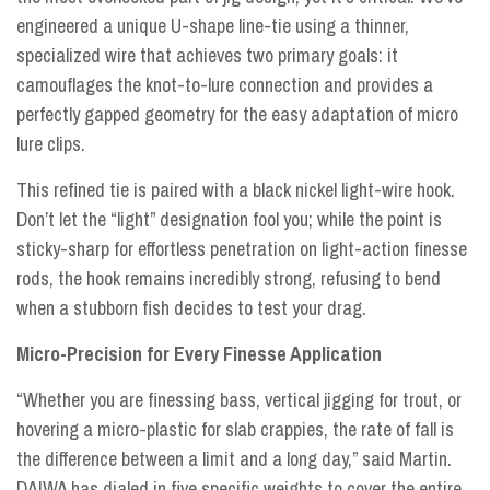
engineered a unique U-shape line-tie using a thinner,
specialized wire that achieves two primary goals: it
camouflages the knot-to-lure connection and provides a
perfectly gapped geometry for the easy adaptation of micro
lure clips.
This refined tie is paired with a black nickel light-wire hook.
Don’t let the “light” designation fool you; while the point is
sticky-sharp for effortless penetration on light-action finesse
rods, the hook remains incredibly strong, refusing to bend
when a stubborn fish decides to test your drag.
Micro-Precision for Every Finesse Application
“Whether you are finessing bass, vertical jigging for trout, or
hovering a micro-plastic for slab crappies, the rate of fall is
the difference between a limit and a long day,” said Martin.
DAIWA has dialed in five specific weights to cover the entire