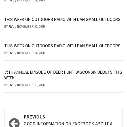
BY
RVL
/
DECEMBER 19, 2025
THIS WEEK ON OUTDOORS RADIO WITH DAN SMALL OUTDOORS
BY
RVL
/
NOVEMBER 20, 2025
THIS WEEK ON OUTDOORS RADIO WITH DAN SMALL OUTDOORS
BY
RVL
/
NOVEMBER 14, 2025
35TH ANNUAL EPISODE OF DEER HUNT WISCONSIN DEBUTS THIS
WEEK
BY
RVL
/
NOVEMBER 13, 2025
Post
PREVIOUS
navigation
GOOD INFORMATION ON FACEBOOK ABOUT A