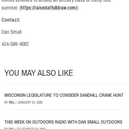
summer. (
https://raisedatfulldraw.com/
)
Contact:
Dan Small
414-588-4082
YOU MAY ALSO LIKE
WISCONSIN LEGISLATURE TO CONSIDER SANDHILL CRANE HUNT
BY
RVL
/
JANUARY 23, 2026
THIS WEEK ON OUTDOORS RADIO WITH DAN SMALL OUTDOORS