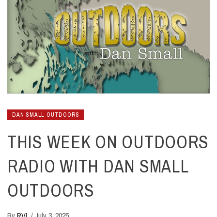
DAN SMALL OUTDOORS
THIS WEEK ON OUTDOORS
RADIO WITH DAN SMALL
OUTDOORS
By
RVL
/
July 3, 2025