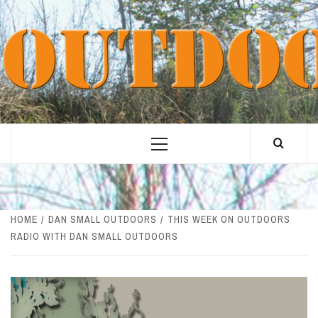
Skip
to
content
Primary
Menu
HOME
DAN SMALL OUTDOORS
THIS WEEK ON OUTDOORS
RADIO WITH DAN SMALL OUTDOORS