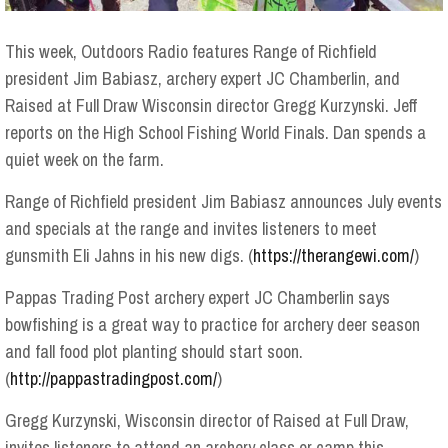
This week, Outdoors Radio features Range of Richfield
president Jim Babiasz, archery expert JC Chamberlin, and
Raised at Full Draw Wisconsin director Gregg Kurzynski. Jeff
reports on the High School Fishing World Finals. Dan spends a
quiet week on the farm.
Range of Richfield president Jim Babiasz announces July events
and specials at the range and invites listeners to meet
gunsmith Eli Jahns in his new digs. (
https://therangewi.com/
)
Pappas Trading Post archery expert JC Chamberlin says
bowfishing is a great way to practice for archery deer season
and fall food plot planting should start soon.
(
http://pappastradingpost.com/
)
Gregg Kurzynski, Wisconsin director of Raised at Full Draw,
invites listeners to attend an archery class or camp this