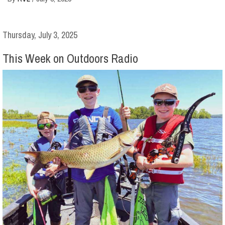
Thursday, July 3, 2025
This Week on Outdoors Radio