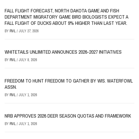
FALL FLIGHT FORECAST, NORTH DAKOTA GAME AND FISH
DEPARTMENT MIGRATORY GAME BIRD BIOLOGISTS EXPECT A
FALL FLIGHT OF DUCKS ABOUT 9% HIGHER THAN LAST YEAR.
BY
RVL
/
JULY 27, 2026
WHITETAILS UNLIMITED ANNOUNCES 2026-2027 INITIATIVES
BY
RVL
/
JULY 8, 2026
FREEDOM TO HUNT FREEDOM TO GATHER BY WIS. WATERFOWL
ASSN.
BY
RVL
/
JULY 1, 2026
NRB APPROVES 2026 DEER SEASON QUOTAS AND FRAMEWORK
BY
RVL
/
JULY 1, 2026