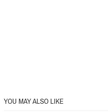
YOU MAY ALSO LIKE