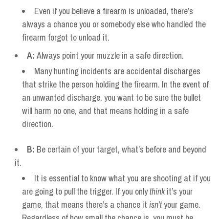
Even if you believe a firearm is unloaded, there’s
always a chance you or somebody else who handled the
firearm forgot to unload it.
A:
Always point your muzzle in a safe direction.
Many hunting incidents are accidental discharges
that strike the person holding the firearm. In the event of
an unwanted discharge, you want to be sure the bullet
will harm no one, and that means holding in a safe
direction.
B:
Be certain of your target, what’s before and beyond
it.
It is essential to know what you are shooting at if you
are going to pull the trigger. If you only
think
it’s your
game, that means there’s a chance it
isn’t
your game.
Regardless of how small the chance is, you must be