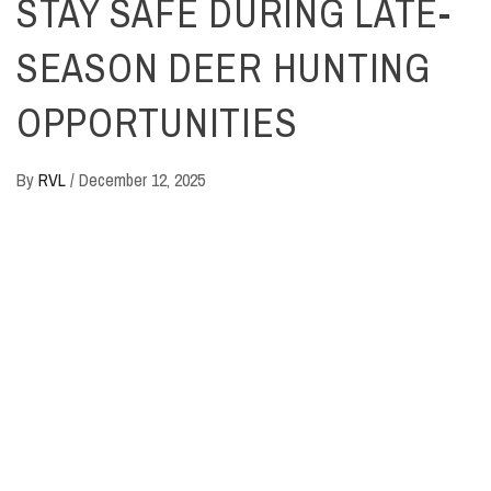
STAY SAFE DURING LATE-
SEASON DEER HUNTING
OPPORTUNITIES
By
RVL
/
December 12, 2025