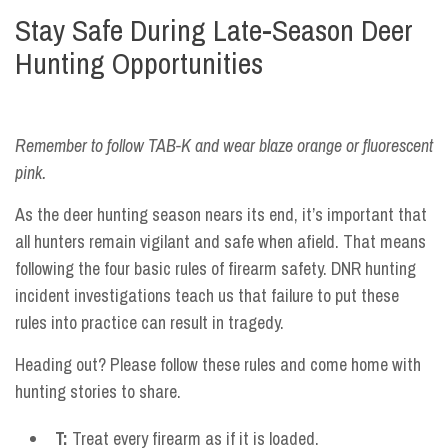
Stay Safe During Late-Season Deer
Hunting Opportunities
Remember to follow TAB-K and wear blaze orange or fluorescent
pink.
As the deer hunting season nears its end, it’s important that
all hunters remain vigilant and safe when afield. That means
following the four basic rules of firearm safety. DNR hunting
incident investigations teach us that failure to put these
rules into practice can result in tragedy.
Heading out? Please follow these rules and come home with
hunting stories to share.
T:
Treat every firearm as if it is loaded.