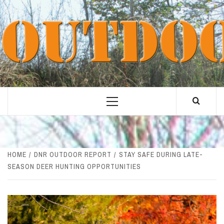
Skip
to
content
Primary
Menu
HOME
DNR OUTDOOR REPORT
STAY SAFE DURING LATE-
SEASON DEER HUNTING OPPORTUNITIES