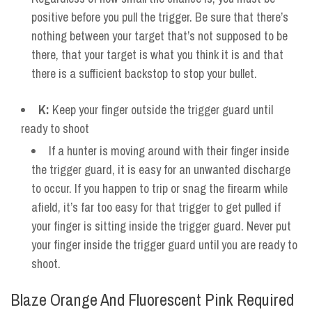
positive before you pull the trigger. Be sure that there’s
nothing between your target that’s not supposed to be
there, that your target is what you think it is and that
there is a sufficient backstop to stop your bullet.
K:
Keep your finger outside the trigger guard until
ready to shoot
If a hunter is moving around with their finger inside
the trigger guard, it is easy for an unwanted discharge
to occur. If you happen to trip or snag the firearm while
afield, it’s far too easy for that trigger to get pulled if
your finger is sitting inside the trigger guard. Never put
your finger inside the trigger guard until you are ready to
shoot.
Blaze Orange And Fluorescent Pink Required