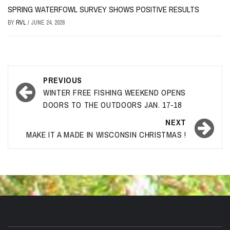
SPRING WATERFOWL SURVEY SHOWS POSITIVE RESULTS
BY
RVL
/
JUNE 24, 2026
Post
PREVIOUS
navigation
WINTER FREE FISHING WEEKEND OPENS
DOORS TO THE OUTDOORS JAN. 17-18
NEXT
MAKE IT A MADE IN WISCONSIN CHRISTMAS !