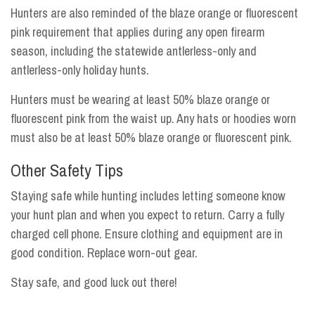
Hunters are also reminded of the blaze orange or fluorescent
pink requirement that applies during any open firearm
season, including the statewide antlerless-only and
antlerless-only holiday hunts.
Hunters must be wearing at least 50% blaze orange or
fluorescent pink from the waist up. Any hats or hoodies worn
must also be at least 50% blaze orange or fluorescent pink.
Other Safety Tips
Staying safe while hunting includes letting someone know
your hunt plan and when you expect to return. Carry a fully
charged cell phone. Ensure clothing and equipment are in
good condition. Replace worn-out gear.
Stay safe, and good luck out there!