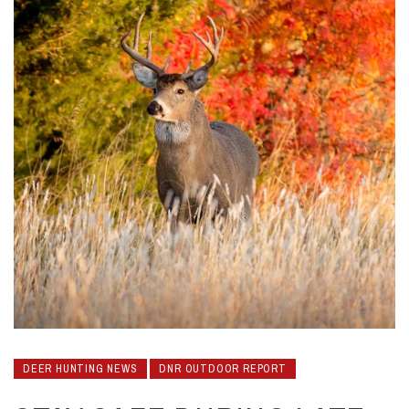
DEER HUNTING NEWS
DNR OUTDOOR REPORT