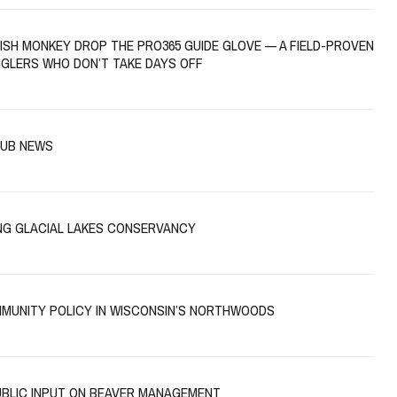
FISH MONKEY DROP THE PRO365 GUIDE GLOVE — A FIELD-PROVEN
NGLERS WHO DON’T TAKE DAYS OFF
LUB NEWS
NG GLACIAL LAKES CONSERVANCY
MUNITY POLICY IN WISCONSIN’S NORTHWOODS
UBLIC INPUT ON BEAVER MANAGEMENT