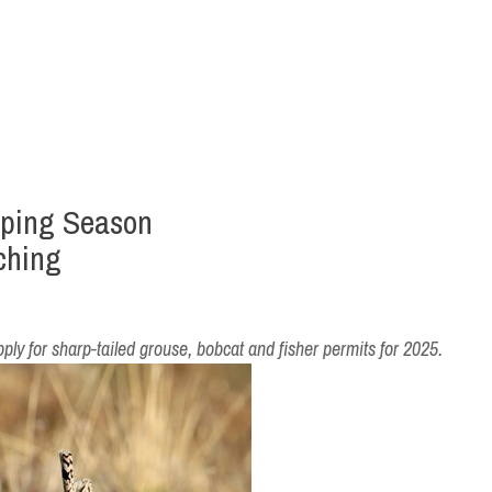
pping Season
ching
pply for sharp-tailed grouse, bobcat and fisher permits for 2025.