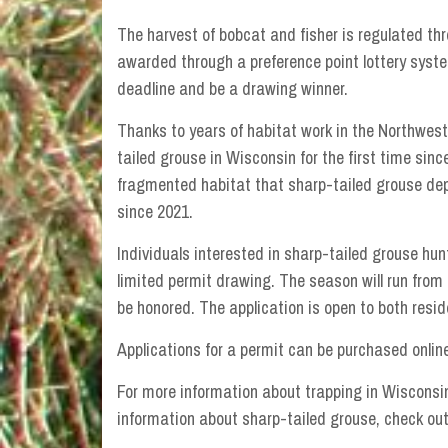
The harvest of bobcat and fisher is regulated th
awarded through a preference point lottery syste
deadline and be a drawing winner.
Thanks to years of habitat work in the Northwest
tailed grouse in Wisconsin for the first time sin
fragmented habitat that sharp-tailed grouse dep
since 2021.
Individuals interested in sharp-tailed grouse hun
limited permit drawing. The season will run from O
be honored. The application is open to both resi
Applications for a permit can be purchased onlin
For more information about trapping in Wisconsin
information about sharp-tailed grouse, check ou