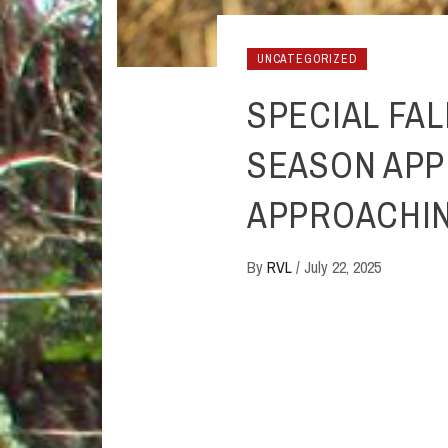
UNCATEGORIZED
SPECIAL FA
SEASON APP
APPROACHI
By
RVL
/
July 22, 2025