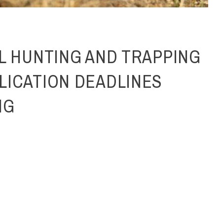
LL HUNTING AND TRAPPING
LICATION DEADLINES
NG