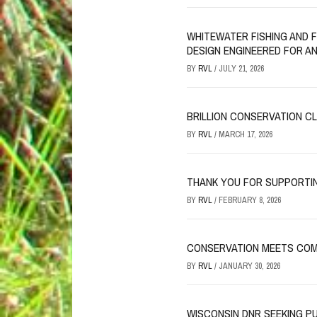
WHITEWATER FISHING AND 
DESIGN ENGINEERED FOR A
BY
RVL
/
JULY 21, 2026
BRILLION CONSERVATION C
BY
RVL
/
MARCH 17, 2026
THANK YOU FOR SUPPORTI
BY
RVL
/
FEBRUARY 8, 2026
CONSERVATION MEETS COM
BY
RVL
/
JANUARY 30, 2026
WISCONSIN DNR SEEKING P