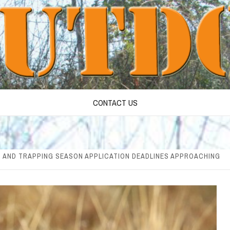
CONTACT US
G AND TRAPPING SEASON APPLICATION DEADLINES APPROACHING