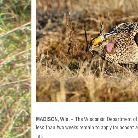
MADISON, Wis.
–
The Wisconsin Department of 
less than two weeks remain to apply for bobcat a
fall.