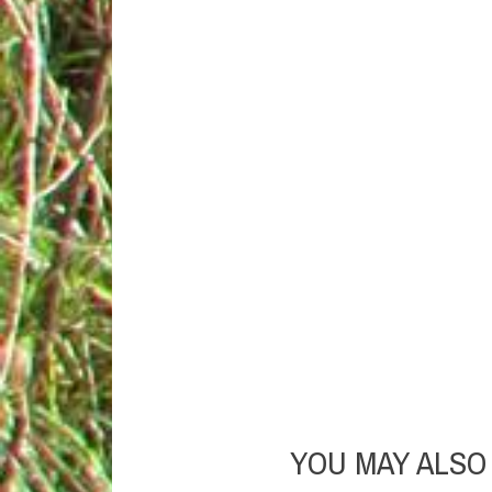
YOU MAY ALSO 