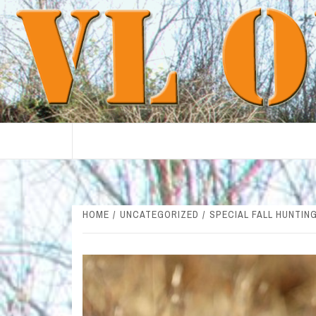
Skip
to
content
HOME
UNCATEGORIZED
SPECIAL FALL HUNTIN