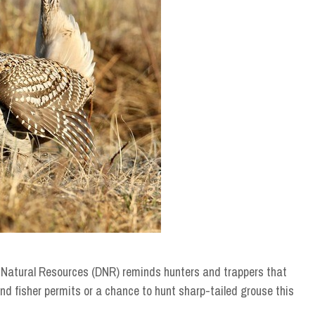
Natural Resources (DNR) reminds hunters and trappers that
nd fisher permits or a chance to hunt sharp-tailed grouse this