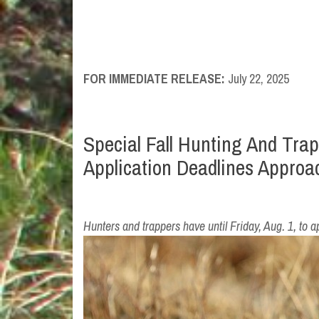
FOR IMMEDIATE RELEASE:
July 22, 2025
Special Fall Hunting And Tra
Application Deadlines Approa
Hunters and trappers have until Friday, Aug. 1, to a