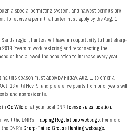
rough a special permitting system, and harvest permits are
m. To receive a permit, a hunter must apply by the Aug. 1
 Sands region, hunters will have an opportunity to hunt sharp-
ce 2018. Years of work restoring and reconnecting the
end on has allowed the population to increase every year
ting this season must apply by Friday, Aug. 1, to enter a
ct. 18 until Nov. 9, and preference points from prior years will
dents and nonresidents.
e in
Go Wild
or at your local DNR
license sales location
.
, visit the DNR’s
Trapping Regulations webpage
. For more
t the DNR’s
Sharp-Tailed Grouse Hunting webpage
.