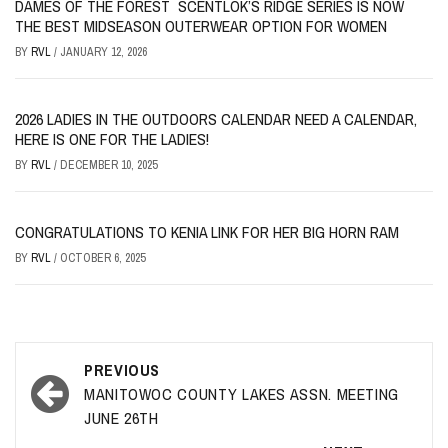
DAMES OF THE FOREST SCENTLOK’S RIDGE SERIES IS NOW
THE BEST MIDSEASON OUTERWEAR OPTION FOR WOMEN
BY
RVL
/
JANUARY 12, 2026
2026 LADIES IN THE OUTDOORS CALENDAR NEED A CALENDAR,
HERE IS ONE FOR THE LADIES!
BY
RVL
/
DECEMBER 10, 2025
CONGRATULATIONS TO KENIA LINK FOR HER BIG HORN RAM
BY
RVL
/
OCTOBER 6, 2025
Post
PREVIOUS
navigation
MANITOWOC COUNTY LAKES ASSN. MEETING
JUNE 26TH