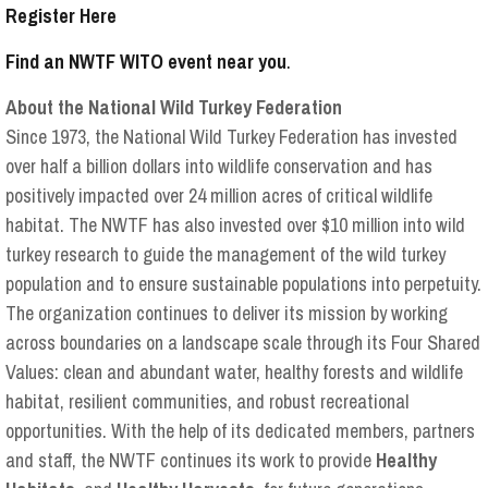
Register Here
Find an NWTF WITO event near you
.
About the National Wild Turkey Federation
Since 1973, the National Wild Turkey Federation has invested
over half a billion dollars into wildlife conservation and has
positively impacted over 24 million acres of critical wildlife
habitat. The NWTF has also invested over $10 million into wild
turkey research to guide the management of the wild turkey
population and to ensure sustainable populations into perpetuity.
The organization continues to deliver its mission by working
across boundaries on a landscape scale through its Four Shared
Values: clean and abundant water, healthy forests and wildlife
habitat, resilient communities, and robust recreational
opportunities. With the help of its dedicated members, partners
and staff, the NWTF continues its work to provide
Healthy