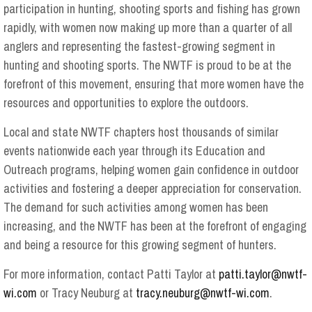
participation in hunting, shooting sports and fishing has grown
rapidly, with women now making up more than a quarter of all
anglers and representing the fastest-growing segment in
hunting and shooting sports. The NWTF is proud to be at the
forefront of this movement, ensuring that more women have the
resources and opportunities to explore the outdoors.
Local and state NWTF chapters host thousands of similar
events nationwide each year through its Education and
Outreach programs, helping women gain confidence in outdoor
activities and fostering a deeper appreciation for conservation.
The demand for such activities among women has been
increasing, and the NWTF has been at the forefront of engaging
and being a resource for this growing segment of hunters.
For more information, contact Patti Taylor at
patti.taylor@nwtf-
wi.com
or Tracy Neuburg at
tracy.neuburg@nwtf-wi.com
.