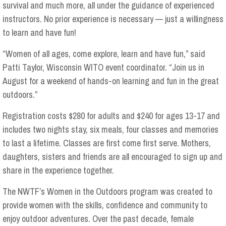
survival and much more, all under the guidance of experienced
instructors. No prior experience is necessary — just a willingness
to learn and have fun!
“Women of all ages, come explore, learn and have fun,” said
Patti Taylor, Wisconsin WITO event coordinator. “Join us in
August for a weekend of hands-on learning and fun in the great
outdoors.”
Registration costs $280 for adults and $240 for ages 13-17 and
includes two nights stay, six meals, four classes and memories
to last a lifetime. Classes are first come first serve. Mothers,
daughters, sisters and friends are all encouraged to sign up and
share in the experience together.
The NWTF’s Women in the Outdoors program was created to
provide women with the skills, confidence and community to
enjoy outdoor adventures. Over the past decade, female