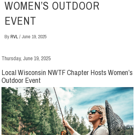
WOMEN’S OUTDOOR
EVENT
By
RVL
/
June 19, 2025
Thursday, June 19, 2025
Local Wisconsin NWTF Chapter Hosts Women’s
Outdoor Event