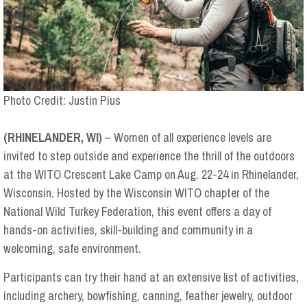
Photo Credit: Justin Pius
(RHINELANDER, WI)
– Women of all experience levels are
invited to step outside and experience the thrill of the outdoors
at the WITO Crescent Lake Camp on Aug. 22-24 in Rhinelander,
Wisconsin. Hosted by the Wisconsin WITO chapter of the
National Wild Turkey Federation, this event offers a day of
hands-on activities, skill-building and community in a
welcoming, safe environment.
Participants can try their hand at an extensive list of activities,
including archery, bowfishing, canning, feather jewelry, outdoor