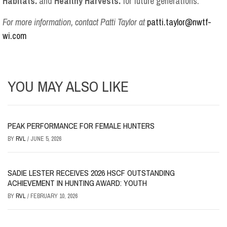
Habitats.
and
Healthy Harvests.
for future generations.
For more information, contact Patti Taylor at
patti.taylor@nwtf-
wi.com
YOU MAY ALSO LIKE
PEAK PERFORMANCE FOR FEMALE HUNTERS
BY
RVL
/
JUNE 5, 2026
SADIE LESTER RECEIVES 2026 HSCF OUTSTANDING
ACHIEVEMENT IN HUNTING AWARD: YOUTH
BY
RVL
/
FEBRUARY 10, 2026