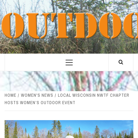
Skip
to
content
Primary
Menu
HOME
WOMEN'S NEWS
LOCAL WISCONSIN NWTF CHAPTER
HOSTS WOMEN’S OUTDOOR EVENT