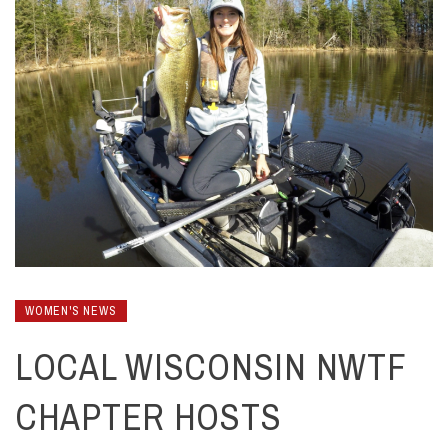
WOMEN'S NEWS
LOCAL WISCONSIN NWTF
CHAPTER HOSTS