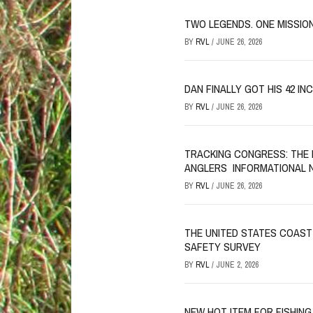
TWO LEGENDS. ONE MISSION
BY
RVL
/
JUNE 26, 2026
DAN FINALLY GOT HIS 42 IN
BY
RVL
/
JUNE 26, 2026
TRACKING CONGRESS: THE 
ANGLERS INFORMATIONAL 
BY
RVL
/
JUNE 26, 2026
THE UNITED STATES COAST
SAFETY SURVEY
BY
RVL
/
JUNE 2, 2026
NEW HOT ITEM FOR FISHING