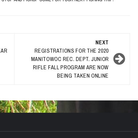
NEXT
EAR
REGISTRATIONS FOR THE 2020
MANITOWOC REC. DEPT. JUNIOR
RIFLE FALL PROGRAM ARE NOW
BEING TAKEN ONLINE