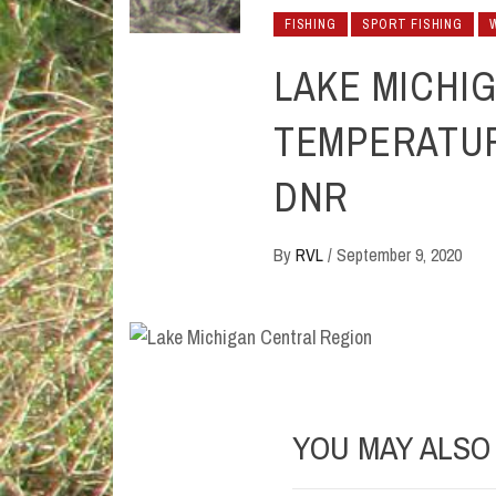
FISHING
SPORT FISHING
LAKE MICHI
TEMPERATUR
DNR
By
RVL
/
September 9, 2020
YOU MAY ALSO 