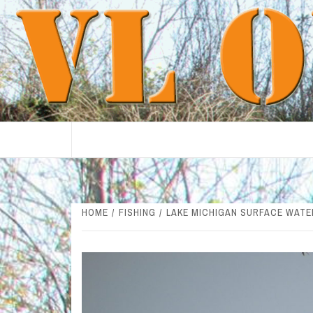
Skip
to
content
HOME
FISHING
LAKE MICHIGAN SURFACE WATE