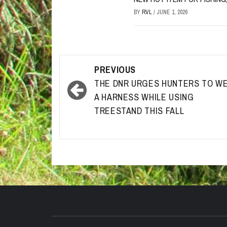
BY
RVL
/
JUNE 1, 2026
Post
PREVIOUS
navigation
THE DNR URGES HUNTERS TO W
A HARNESS WHILE USING
TREESTAND THIS FALL