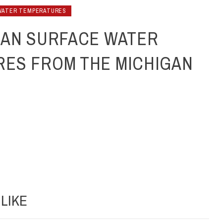
WATER TEMPERATURES
GAN SURFACE WATER
ES FROM THE MICHIGAN
LIKE