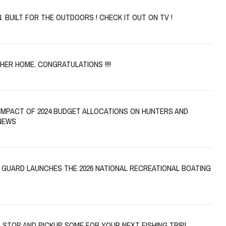
. BUILT FOR THE OUTDOORS ! CHECK IT OUT ON TV !
CHER HOME. CONGRATULATIONS !!!!
IMPACT OF 2024 BUDGET ALLOCATIONS ON HUNTERS AND
NEWS
 GUARD LAUNCHES THE 2026 NATIONAL RECREATIONAL BOATING
, STOP AND PICKUP SOME FOR YOUR NEXT FISHING TRIP!