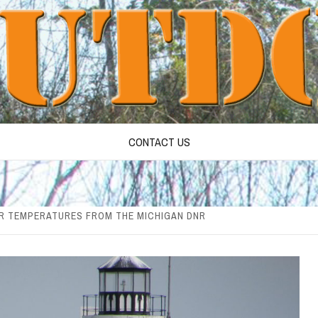
CONTACT US
R TEMPERATURES FROM THE MICHIGAN DNR