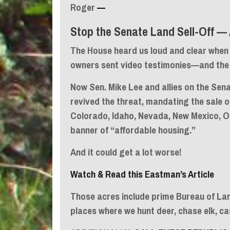
Roger
—
Stop the Senate Land Sell-Off — 
The House heard us loud and clear when 
owners sent video testimonies—and the l
Now Sen. Mike Lee and allies on the Se
revived the threat, mandating the sale 
Colorado, Idaho, Nevada, New Mexico, 
banner of “affordable housing.”
And it could get a lot worse!
Watch & Read this Eastman’s Article
Those acres include prime Bureau of L
places where we hunt deer, chase elk, ca