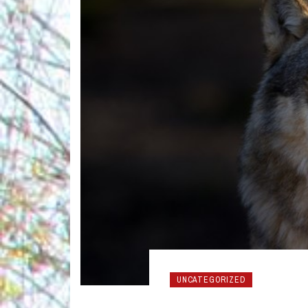
UNCATEGORIZED