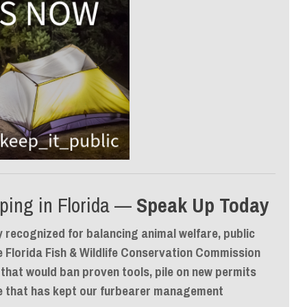
ping in Florida —
Speak Up Today
y recognized for balancing animal welfare, public
e Florida Fish & Wildlife Conservation Commission
 that would
ban proven tools, pile on new permits
ce that has kept our furbearer management