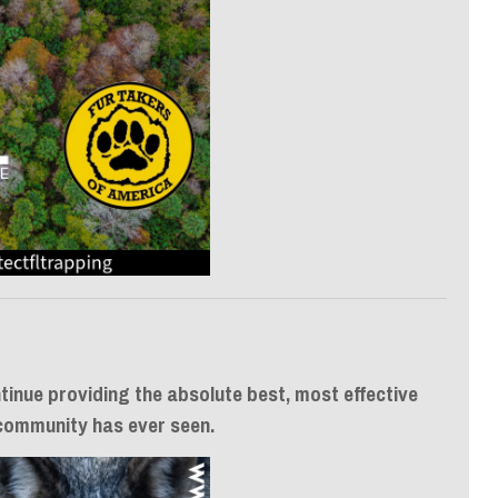
tinue providing the absolute best, most effective
 community has ever seen.