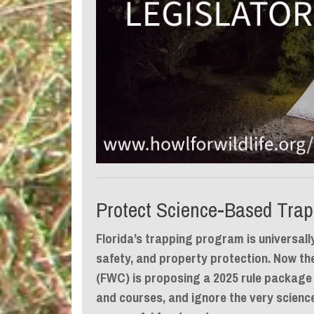
Protect Science-Based Trap
Florida’s trapping program is universall
safety, and property protection. Now th
(FWC) is proposing a 2025 rule package
and courses, and ignore the very scien