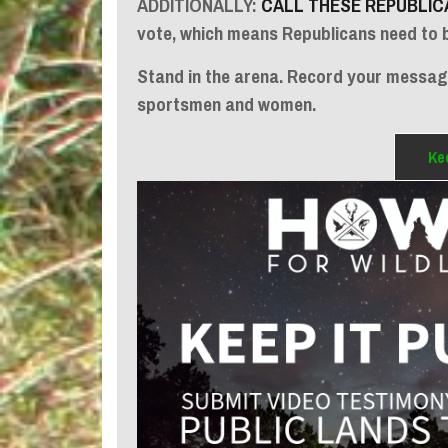
ADDITIONALLY:
CALL THESE REPUBLIC
vote, which means Republicans need to 
Stand in the arena. Record your message
sportsmen and women.
Kee