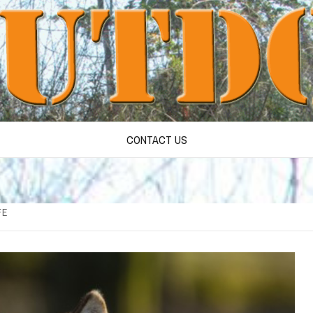
CONTACT US
FE