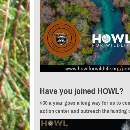
Have you joined HOWL?
$30 a year goes a long way for us to con
action center and outreach the hunting