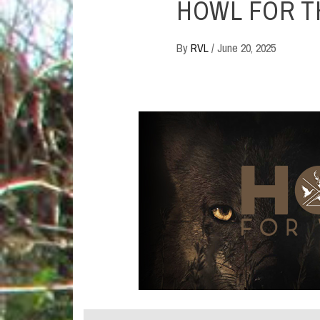
HOWL FOR T
By
RVL
/
June 20, 2025