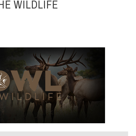
HE WILDLIFE