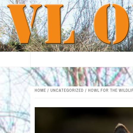
Skip
to
content
HOME
UNCATEGORIZED
HOWL FOR THE WILDLI