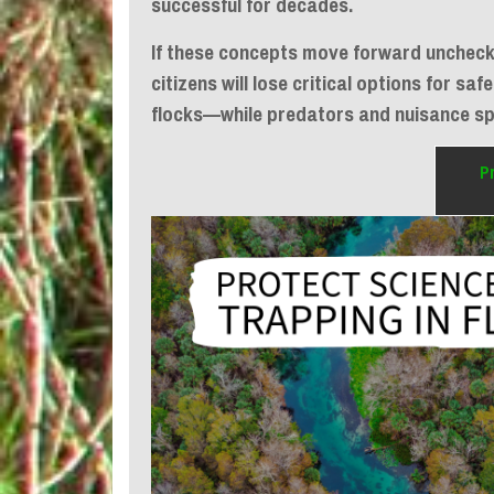
successful for decades.
If these concepts move forward unchecke
citizens will lose critical options for s
flocks—while predators and nuisance s
P