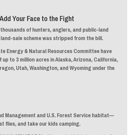
Add Your Face to the Fight
thousands of hunters, anglers, and public-land
and-sale scheme was stripped from the bill.
nate Energy & Natural Resources Committee have
of
up to 3 million acres
in Alaska, Arizona, California,
Oregon, Utah, Washington, and Wyoming under the
and Management and U.S. Forest Service habitat—
st flies, and take our kids camping.