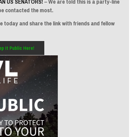
AN US SENATORS!
– We are told this is a party-line
be contacted the most.
 today and share the link with friends and fellow
p It Public Here!