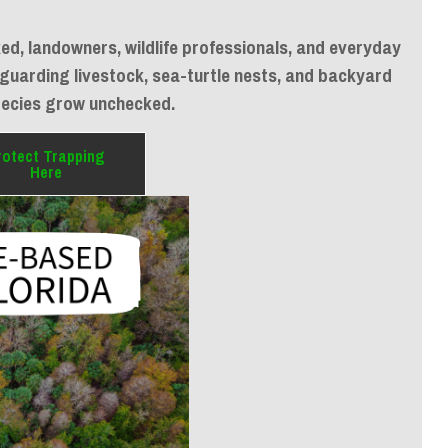
d, landowners, wildlife professionals, and everyday
afeguarding livestock, sea-turtle nests, and backyard
pecies grow unchecked.
rotect Trapping
Here