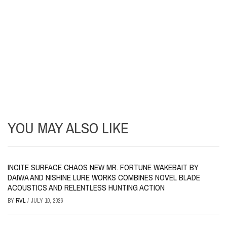
YOU MAY ALSO LIKE
INCITE SURFACE CHAOS NEW MR. FORTUNE WAKEBAIT BY
DAIWA AND NISHINE LURE WORKS COMBINES NOVEL BLADE
ACOUSTICS AND RELENTLESS HUNTING ACTION
BY
RVL
/
JULY 10, 2026