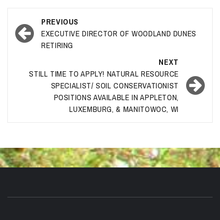
Post
PREVIOUS
navigation
EXECUTIVE DIRECTOR OF WOODLAND DUNES
RETIRING
NEXT
STILL TIME TO APPLY! NATURAL RESOURCE
SPECIALIST/ SOIL CONSERVATIONIST
POSITIONS AVAILABLE IN APPLETON,
LUXEMBURG, & MANITOWOC, WI