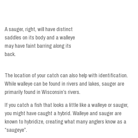
A sauger, right, will have distinct
saddles on its body and a walleye
may have faint barring along its
back.
The location of your catch can also help with identification.
While walleye can be found in rivers and lakes, sauger are
primarily found in Wisconsin’s rivers.
If you catch a fish that looks a little like a walleye or sauger,
you might have caught a hybrid. Walleye and sauger are
known to hybridize, creating what many anglers know as a
“saugeye”.