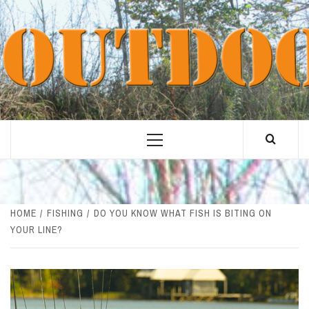
Skip
to
content
Primary
Menu
HOME
FISHING
DO YOU KNOW WHAT FISH IS BITING ON
YOUR LINE?