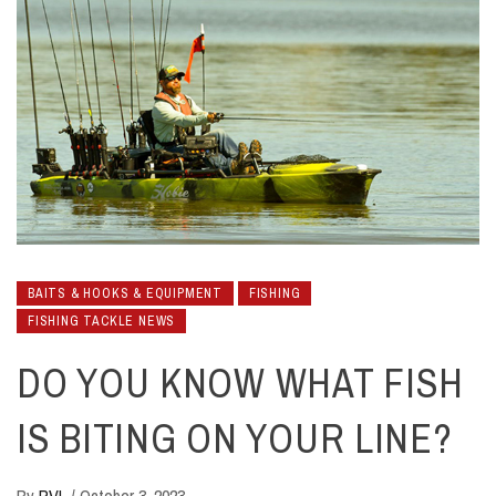
BAITS & HOOKS & EQUIPMENT
FISHING
FISHING TACKLE NEWS
DO YOU KNOW WHAT FISH
IS BITING ON YOUR LINE?
By
RVL
/
October 3, 2023