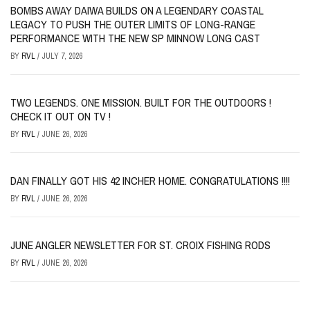
BOMBS AWAY DAIWA BUILDS ON A LEGENDARY COASTAL
LEGACY TO PUSH THE OUTER LIMITS OF LONG-RANGE
PERFORMANCE WITH THE NEW SP MINNOW LONG CAST
BY
RVL
/
JULY 7, 2026
TWO LEGENDS. ONE MISSION. BUILT FOR THE OUTDOORS !
CHECK IT OUT ON TV !
BY
RVL
/
JUNE 26, 2026
DAN FINALLY GOT HIS 42 INCHER HOME. CONGRATULATIONS !!!!
BY
RVL
/
JUNE 26, 2026
JUNE ANGLER NEWSLETTER FOR ST. CROIX FISHING RODS
BY
RVL
/
JUNE 26, 2026