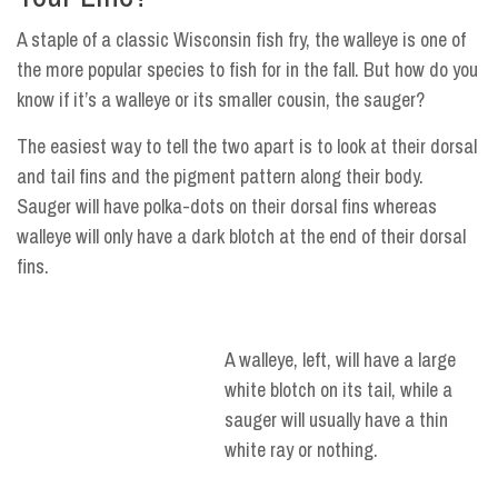
A staple of a classic Wisconsin fish fry, the walleye is one of
the more popular species to fish for in the fall. But how do you
know if it’s a walleye or its smaller cousin, the sauger?
The easiest way to tell the two apart is to look at their dorsal
and tail fins and the pigment pattern along their body.
Sauger will have polka-dots on their dorsal fins whereas
walleye will only have a dark blotch at the end of their dorsal
fins.
A walleye, left, will have a large
white blotch on its tail, while a
sauger will usually have a thin
white ray or nothing.