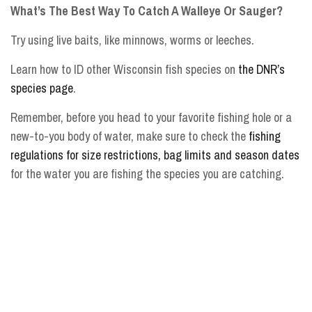
What’s The Best Way To Catch A Walleye Or Sauger?
Try using live baits, like minnows, worms or leeches.
Learn how to ID other Wisconsin fish species on
the DNR’s
species page
.
Remember, before you head to your favorite fishing hole or a
new-to-you body of water, make sure to check the
fishing
regulations for size restrictions, bag limits and season dates
for the water you are fishing the species you are catching.