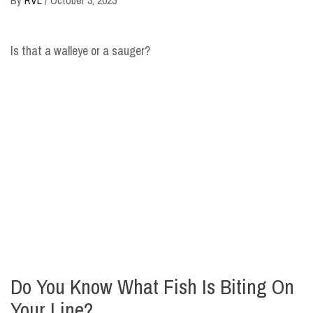
Is that a walleye or a sauger?
Do You Know What Fish Is Biting On
Your Line?