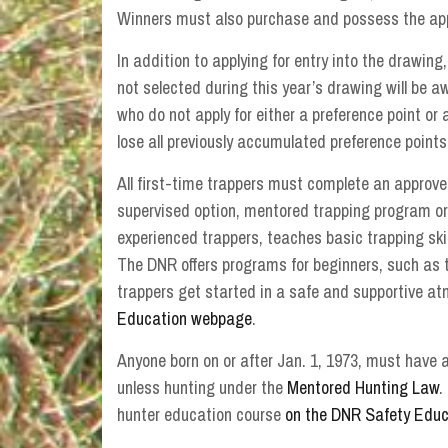
Winners must also purchase and possess the appro
In addition to applying for entry into the drawing
not selected during this year’s drawing will be 
who do not apply for either a preference point or 
lose all previously accumulated preference points
All first-time trappers must complete an approve
supervised option, mentored trapping program or
experienced trappers, teaches basic trapping skil
The DNR offers programs for beginners, such as
trappers get started in a safe and supportive at
Education webpage
.
Anyone born on or after Jan. 1, 1973, must have a
unless hunting under the
Mentored Hunting Law
.
hunter education course
on the DNR Safety Edu