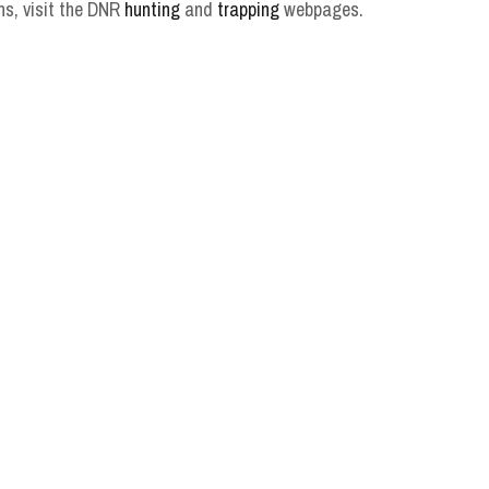
ns, visit the DNR
hunting
and
trapping
webpages.