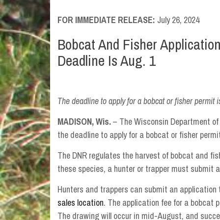
FOR IMMEDIATE RELEASE:
July 26, 2024
Bobcat And Fisher Applicatio
Deadline Is Aug. 1
The deadline to apply for a bobcat or fisher permit i
MADISON, Wis.
– The Wisconsin Department of 
the deadline to apply for a bobcat or fisher permit
The DNR regulates the harvest of bobcat and fish
these species, a hunter or trapper must submit a
Hunters and trappers can submit an application
sales location
. The application fee for a bobcat p
The drawing will occur in mid-August, and succes