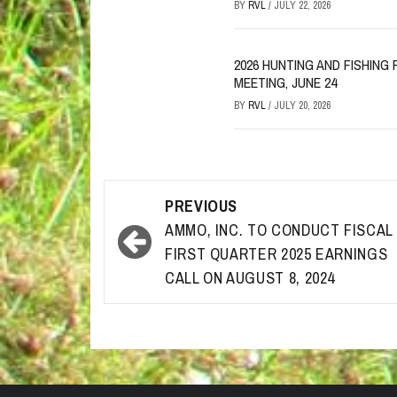
BY
RVL
/
JULY 22, 2026
2026 HUNTING AND FISHIN
MEETING, JUNE 24
BY
RVL
/
JULY 20, 2026
Post
PREVIOUS
navigation
AMMO, INC. TO CONDUCT FISCAL
FIRST QUARTER 2025 EARNINGS
CALL ON AUGUST 8, 2024