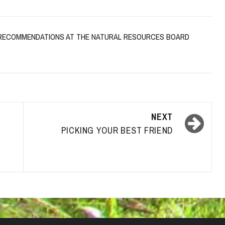
G RECOMMENDATIONS AT THE NATURAL RESOURCES BOARD
NEXT
PICKING YOUR BEST FRIEND