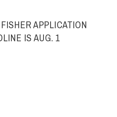
 FISHER APPLICATION
LINE IS AUG. 1