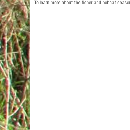
To learn more about the fisher and bobcat seaso