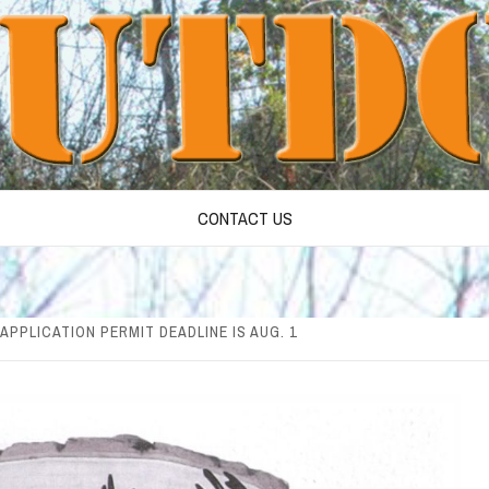
CONTACT US
APPLICATION PERMIT DEADLINE IS AUG. 1