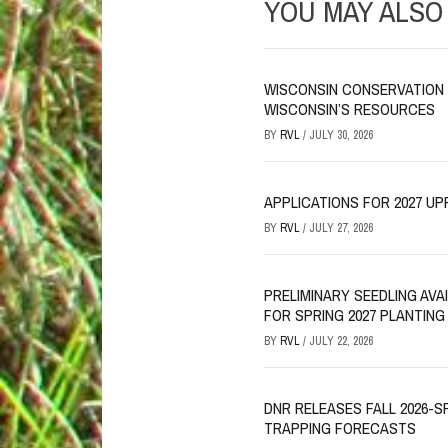
YOU MAY ALSO 
WISCONSIN CONSERVATION 
WISCONSIN’S RESOURCES
BY
RVL
/
JULY 30, 2026
APPLICATIONS FOR 2027 UP
BY
RVL
/
JULY 27, 2026
PRELIMINARY SEEDLING AV
FOR SPRING 2027 PLANTING
BY
RVL
/
JULY 22, 2026
DNR RELEASES FALL 2026-S
TRAPPING FORECASTS