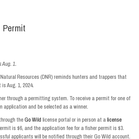
n Permit
s Aug. 1.
Natural Resources (DNR) reminds hunters and trappers that
 is Aug. 1, 2024.
er through a permitting system. To receive a permit for one of
n application and be selected as a winner.
 through the
Go Wild
license portal or in person at a
license
ermit is $6, and the application fee for a fisher permit is $3.
sful applicants will be notified through their Go Wild account.