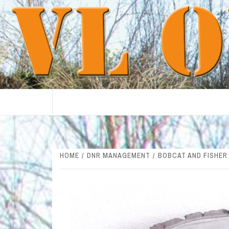
Skip
to
content
HOME
DNR MANAGEMENT
BOBCAT AND FISHER 