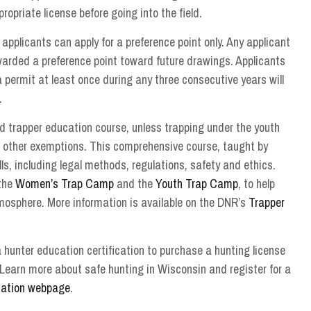
priate license before going into the field.
, applicants can apply for a preference point only. Any applicant
awarded a preference point toward future drawings. Applicants
a permit at least once during any three consecutive years will
.
d trapper education course, unless trapping under the youth
 other exemptions. This comprehensive course, taught by
ls, including legal methods, regulations, safety and ethics.
 the
Women’s Trap Camp
and the
Youth Trap Camp
, to help
mosphere. More information is available on the DNR’s
Trapper
 hunter education certification to purchase a hunting license
 Learn more about safe hunting in Wisconsin and register for a
cation webpage
.