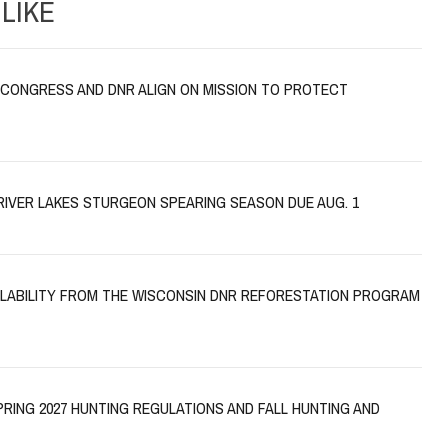
LIKE
CONGRESS AND DNR ALIGN ON MISSION TO PROTECT
RIVER LAKES STURGEON SPEARING SEASON DUE AUG. 1
AILABILITY FROM THE WISCONSIN DNR REFORESTATION PROGRAM
PRING 2027 HUNTING REGULATIONS AND FALL HUNTING AND