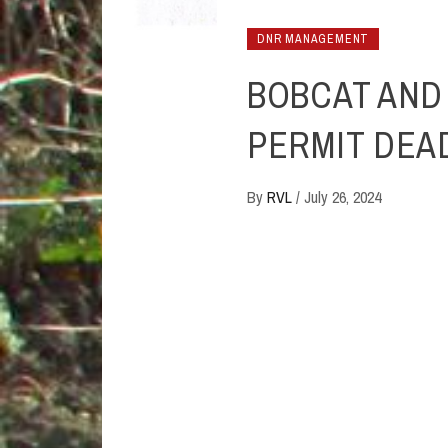
DNR MANAGEMENT
BOBCAT AND
PERMIT DEAD
By
RVL
/
July 26, 2024