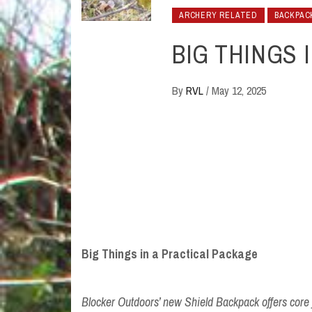
ARCHERY RELATED
BACKPAC
BIG THINGS 
By
RVL
/
May 12, 2025
Big Things in a Practical Package
Blocker Outdoors’ new Shield Backpack offers core fu