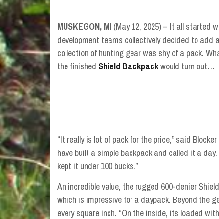
MUSKEGON, MI
(May 12, 2025) – It all started 
development teams collectively decided to add a
collection of hunting gear was shy of a pack. Wha
the finished
Shield Backpack
would turn out…
“It really is lot of pack for the price,” said Bloc
have built a simple backpack and called it a day.
kept it under 100 bucks.”
An incredible value, the rugged 600-denier Shield
which is impressive for a daypack. Beyond the ge
every square inch. “On the inside, its loaded with