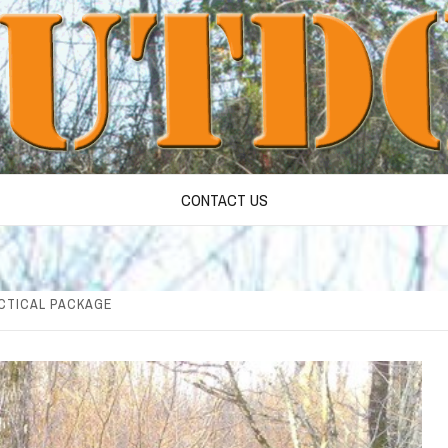
CONTACT US
ACTICAL PACKAGE