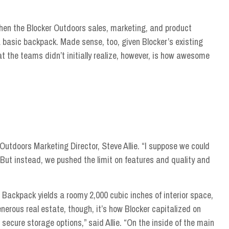
when the Blocker Outdoors sales, marketing, and product
 basic backpack. Made sense, too, given Blocker’s existing
t the teams didn’t initially realize, however, is how awesome
ker Outdoors Marketing Director, Steve Allie. “I suppose we could
 But instead, we pushed the limit on features and quality and
 Backpack yields a roomy 2,000 cubic inches of interior space,
nerous real estate, though, it’s how Blocker capitalized on
 secure storage options,” said Allie. “On the inside of the main