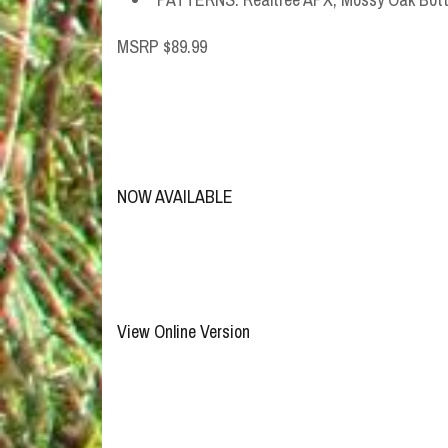
MSRP $89.99
NOW AVAILABLE
View Online Version