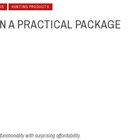
KS
HUNTING PRODUCTS
IN A PRACTICAL PACKAGE
nctionality with surprising affordability.