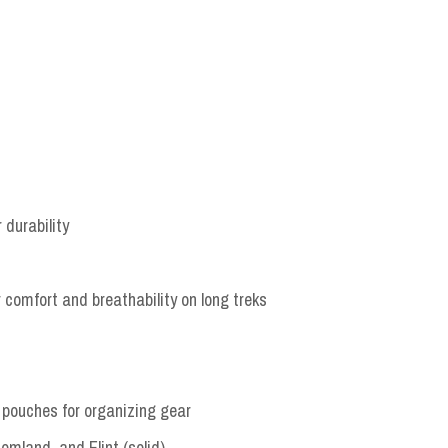
 durability
comfort and breathability on long treks
r pouches for organizing gear
land, and Flint (solid)