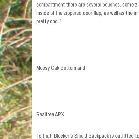
compartment there are several pouches, some zi
inside of the zippered door flap, as well as the i
pretty cool.”
Mossy Oak Bottomland
Realtree APX
To that, Blocker’s Shield Backpack is outfitted 