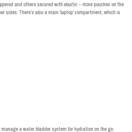
ppered and others secured with elastic – more pouches on the
nner sides. There’s also a main ‘laptop’ compartment, which is
to manage a water bladder system for hydration on the go.