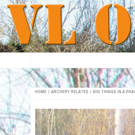
Skip
to
content
HOME
ARCHERY RELATED
BIG THINGS IN A PR