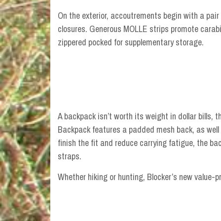
On the exterior, accoutrements begin with a pair
closures. Generous MOLLE strips promote carabin
zippered pocked for supplementary storage.
A backpack isn’t worth its weight in dollar bills, t
Backpack features a padded mesh back, as well 
finish the fit and reduce carrying fatigue, the 
straps.
Whether hiking or hunting, Blocker’s new value-p