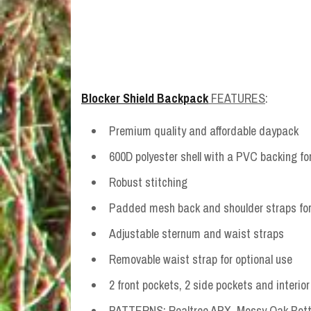
Blocker Shield Backpack
FEATURES
:
Premium quality and affordable daypack
600D polyester shell with a PVC backing for
Robust stitching
Padded mesh back and shoulder straps for 
Adjustable sternum and waist straps
Removable waist strap for optional use
2 front pockets, 2 side pockets and interio
PATTERNS: Realtree APX, Mossy Oak Bottom