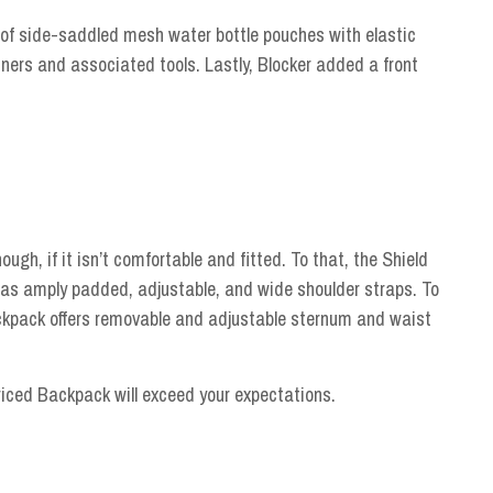
 of side-saddled mesh water bottle pouches with elastic
ers and associated tools. Lastly, Blocker added a front
hough, if it isn’t comfortable and fitted. To that, the Shield
as amply padded, adjustable, and wide shoulder straps. To
backpack offers removable and adjustable sternum and waist
riced Backpack will exceed your expectations.