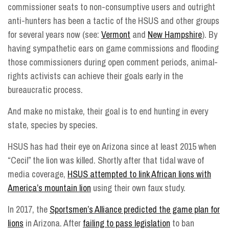
commissioner seats to non-consumptive users and outright
anti-hunters has been a tactic of the HSUS and other groups
for several years now (see:
Vermont
and
New Hampshire
). By
having sympathetic ears on game commissions and flooding
those commissioners during open comment periods, animal-
rights activists can achieve their goals early in the
bureaucratic process.
And make no mistake, their goal is to end hunting in every
state, species by species.
HSUS has had their eye on Arizona since at least 2015 when
“Cecil” the lion was killed. Shortly after that tidal wave of
media coverage,
HSUS attempted to link African lions with
America’s mountain lion
using their own faux study.
In 2017, the
Sportsmen’s Alliance predicted the game plan for
lions
in Arizona. After
failing to pass legislation
to ban