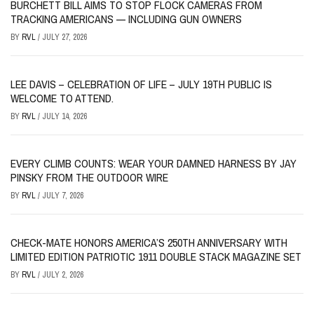
BURCHETT BILL AIMS TO STOP FLOCK CAMERAS FROM
TRACKING AMERICANS — INCLUDING GUN OWNERS
BY
RVL
/
JULY 27, 2026
LEE DAVIS – CELEBRATION OF LIFE – JULY 19TH PUBLIC IS
WELCOME TO ATTEND.
BY
RVL
/
JULY 14, 2026
EVERY CLIMB COUNTS: WEAR YOUR DAMNED HARNESS BY JAY
PINSKY FROM THE OUTDOOR WIRE
BY
RVL
/
JULY 7, 2026
CHECK-MATE HONORS AMERICA’S 250TH ANNIVERSARY WITH
LIMITED EDITION PATRIOTIC 1911 DOUBLE STACK MAGAZINE SET
BY
RVL
/
JULY 2, 2026