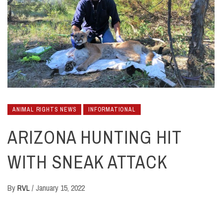
ANIMAL RIGHTS NEWS
INFORMATIONAL
ARIZONA HUNTING HIT
WITH SNEAK ATTACK
By
RVL
/
January 15, 2022