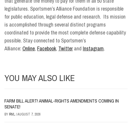
that generate the money to pay for them in all 50 state
legislatures. Sportsmen’s Alliance Foundation is responsible
for public education, legal defense and research. Its mission
is accomplished through several distinct programs
coordinated to provide the most complete defense capability
possible. Stay connected to Sportsmen’s
Alliance:
Online
,
Facebook
,
Twitter
and
Instagram
.
YOU MAY ALSO LIKE
FARM BILL ALERT! ANIMAL-RIGHTS AMENDMENTS COMING IN
SENATE!
BY
RVL
/
AUGUST 7, 2026