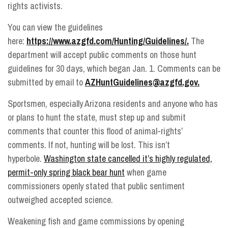
rights activists.
You can view the guidelines
here:
https://www.azgfd.com/Hunting/Guidelines/.
The
department will accept public comments on those hunt
guidelines for 30 days, which began Jan. 1. Comments can be
submitted by email to
AZHuntGuidelines@azgfd.gov.
Sportsmen, especially Arizona residents and anyone who has
or plans to hunt the state, must step up and submit
comments that counter this flood of animal-rights’
comments. If not, hunting will be lost. This isn’t
hyperbole.
Washington state cancelled it’s highly regulated,
permit-only spring black bear hunt
when game
commissioners openly stated that public sentiment
outweighed accepted science.
Weakening fish and game commissions by opening