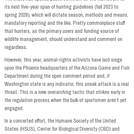
its next five-year span of hunting guidelines (fall 2023 to
spring 2028), which will dictate season, methods and means,
mandatory reporting and the like. Pretty commonplace stuff
that hunters, as the primary users and funding source of
wildlife management, should understand and comment on
regardless.
However, this year, animal-rights activists have laid siege
upon the Phoenix headquarters of the Arizona Game and Fish
Department during the open comment period and, if
Washington state is any indicator, this sneak attack is a real
threat. This is a new overarching tactic that strikes early in
the regulation process when the bulk of sportsmen aren’t yet
engaged.
In a concerted effort, the Humane Society of the United
States (HSUS), Center for Biological Diversity (CBD) and