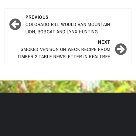
Post
PREVIOUS
navigation
COLORADO BILL WOULD BAN MOUNTAIN
LION, BOBCAT AND LYNX HUNTING
NEXT
SMOKED VENISON ON WECK RECIPE FROM
TIMBER 2 TABLE NEWSLETTER IN REALTREE