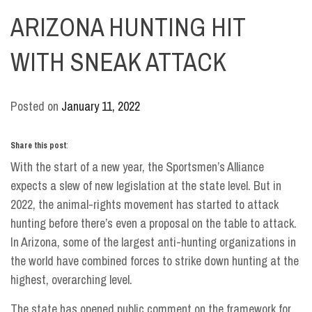
ARIZONA HUNTING HIT
WITH SNEAK ATTACK
Posted on
January 11, 2022
Share this post
:
With the start of a new year, the Sportsmen’s Alliance
expects a slew of new legislation at the state level. But in
2022, the animal-rights movement has started to attack
hunting before there’s even a proposal on the table to attack.
In Arizona, some of the largest anti-hunting organizations in
the world have combined forces to strike down hunting at the
highest, overarching level.
The state has opened public comment on the framework for