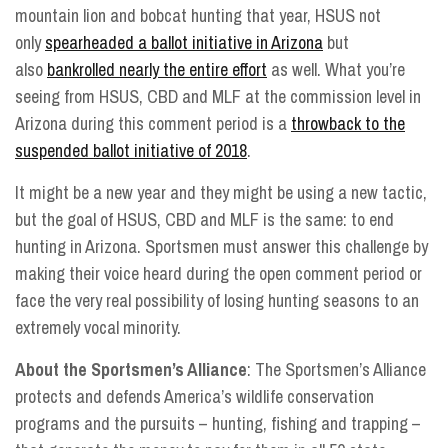
mountain lion and bobcat hunting that year, HSUS not
only
spearheaded a ballot initiative in Arizona
but
also
bankrolled nearly the entire effort
as well. What you’re
seeing from HSUS, CBD and MLF at the commission level in
Arizona during this comment period is a
throwback to the
suspended ballot initiative of 2018
.
It might be a new year and they might be using a new tactic,
but the goal of HSUS, CBD and MLF is the same: to end
hunting in Arizona. Sportsmen must answer this challenge by
making their voice heard during the open comment period or
face the very real possibility of losing hunting seasons to an
extremely vocal minority.
About the Sportsmen’s Alliance
: The Sportsmen’s Alliance
protects and defends America’s wildlife conservation
programs and the pursuits – hunting, fishing and trapping –