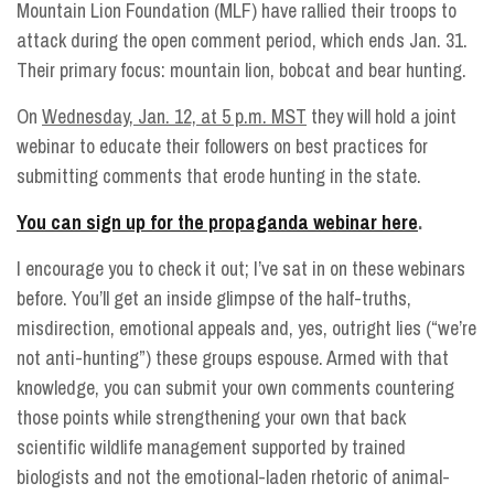
Mountain Lion Foundation (MLF) have rallied their troops to
attack during the open comment period, which ends Jan. 31.
Their primary focus: mountain lion, bobcat and bear hunting.
On
Wednesday, Jan. 12, at 5 p.m. MST
they will hold a joint
webinar to educate their followers on best practices for
submitting comments that erode hunting in the state.
You can sign up for the propaganda webinar here
.
I encourage you to check it out; I’ve sat in on these webinars
before. You’ll get an inside glimpse of the half-truths,
misdirection, emotional appeals and, yes, outright lies (“we’re
not anti-hunting”) these groups espouse. Armed with that
knowledge, you can submit your own comments countering
those points while strengthening your own that back
scientific wildlife management supported by trained
biologists and not the emotional-laden rhetoric of animal-