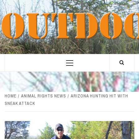
Skip
to
content
Primary
Menu
HOME
ANIMAL RIGHTS NEWS
ARIZONA HUNTING HIT WITH
SNEAK ATTACK