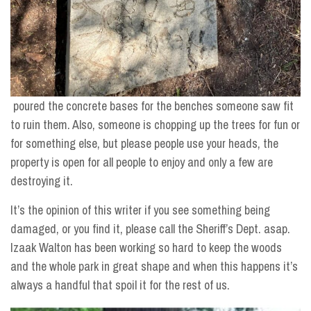
poured the concrete bases for the benches someone saw fit
to ruin them. Also, someone is chopping up the trees for fun or
for something else, but please people use your heads, the
property is open for all people to enjoy and only a few are
destroying it.
It’s the opinion of this writer if you see something being
damaged, or you find it, please call the Sheriff’s Dept. asap.
Izaak Walton has been working so hard to keep the woods
and the whole park in great shape and when this happens it’s
always a handful that spoil it for the rest of us.