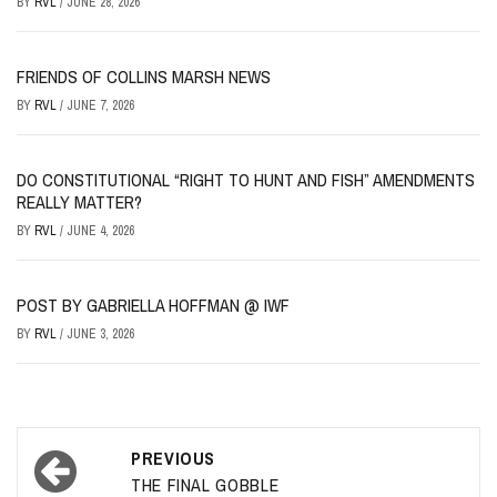
BY
RVL
/
JUNE 28, 2026
FRIENDS OF COLLINS MARSH NEWS
BY
RVL
/
JUNE 7, 2026
DO CONSTITUTIONAL “RIGHT TO HUNT AND FISH” AMENDMENTS
REALLY MATTER?
BY
RVL
/
JUNE 4, 2026
POST BY GABRIELLA HOFFMAN @ IWF
BY
RVL
/
JUNE 3, 2026
Post
PREVIOUS
navigation
THE FINAL GOBBLE