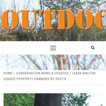
Skip
to
content
Primary
Menu
HOME
CONSERVATION NEWS & UPDATES
IZAAK WALTON
LEAGUE PROPERTY DAMAGED BY IDIOTS