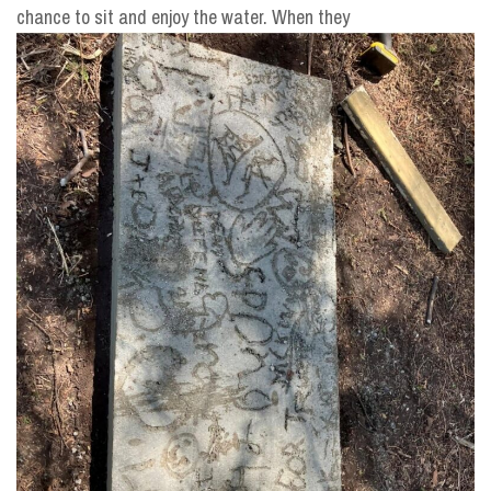
chance to sit and enjoy the water. When they