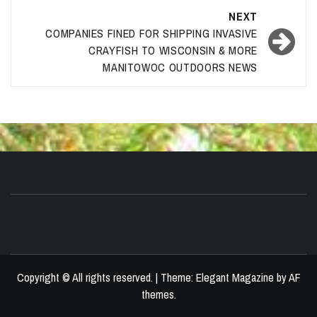
NEXT
COMPANIES FINED FOR SHIPPING INVASIVE
CRAYFISH TO WISCONSIN & MORE
MANITOWOC OUTDOORS NEWS
Copyright © All rights reserved.
|
Theme:
Elegant Magazine
by
AF
themes
.