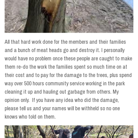
All that hard work done for the members and their families
and a bunch of meat heads go and destroy it. I personally
would have no problem once these people are caught to make
them re-do the work the families spent so much time on at
their cost and to pay for the damage to the trees, plus spend
way over 500 hours community service working in the park
cleaning it up and hauling out garbage from others. My
opinion only. If you have any idea who did the damage,
please tell us and your names will be withheld so no one
knows who told on them.