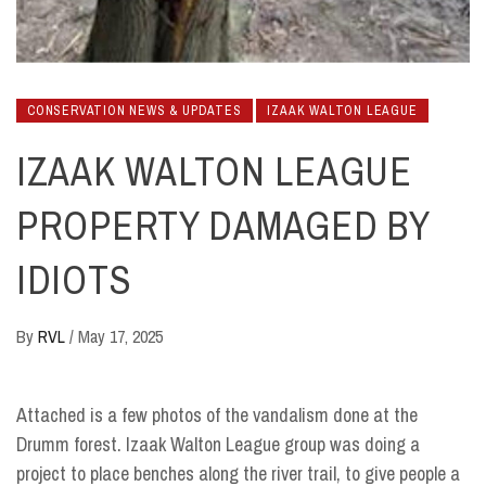
CONSERVATION NEWS & UPDATES
IZAAK WALTON LEAGUE
IZAAK WALTON LEAGUE
PROPERTY DAMAGED BY
IDIOTS
By
RVL
/
May 17, 2025
Attached is a few photos of the vandalism done at the
Drumm forest. Izaak Walton League group was doing a
project to place benches along the river trail, to give people a