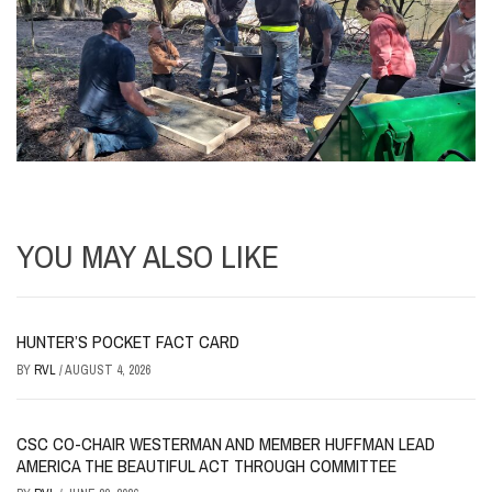
YOU MAY ALSO LIKE
HUNTER’S POCKET FACT CARD
BY
RVL
/
AUGUST 4, 2026
CSC CO-CHAIR WESTERMAN AND MEMBER HUFFMAN LEAD
AMERICA THE BEAUTIFUL ACT THROUGH COMMITTEE